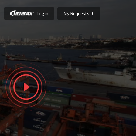
Login
My Requests
: 0