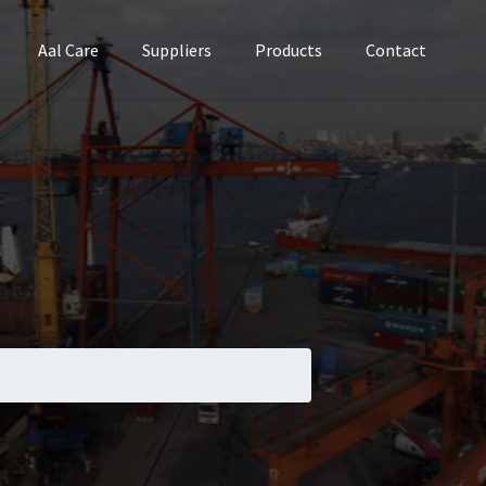
Aal Care
Suppliers
Products
Contact