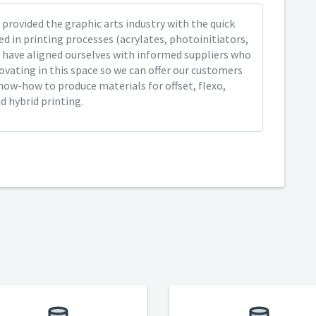
provided the graphic arts industry with the quick
ed in printing processes (acrylates, photoinitiators,
 have aligned ourselves with informed suppliers who
ovating in this space so we can offer our customers
now-how to produce materials for offset, flexo,
nd hybrid printing.