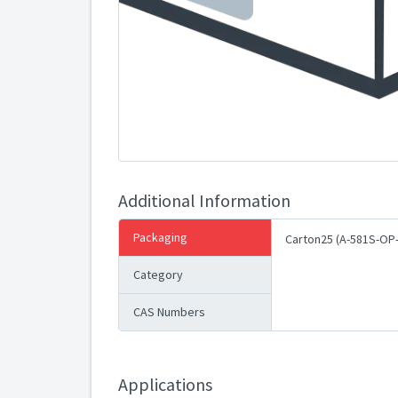
Additional Information
Packaging
Carton25 (A-581S-OP
Category
CAS Numbers
Applications