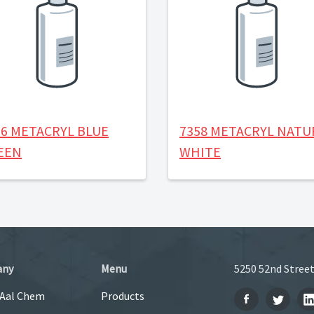
56 METACRYL BLUE
7358 METACRYL NATU
EEN
WHITE
any
Menu
5250 52nd Street
 Aal Chem
Products