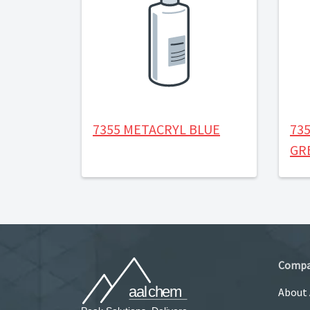
7355 METACRYL BLUE
73
GR
Comp
About