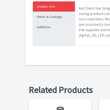
Graphic Arts
Aal Chem has long 
curing products us
Paints & Coatings
non-reactives). We
are constantly inn
Additives
the supplies and k
digital, 3D, LED, a
Related Products