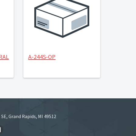
RAL
A-244S-OP
 SE, Grand Rapids, MI 49512