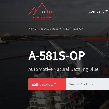
Company
1-855-225-2436
Home / Product / Category / null / A-581S-OP
A-581S-OP
Automotive Natural Dazzling Blue
Catalog