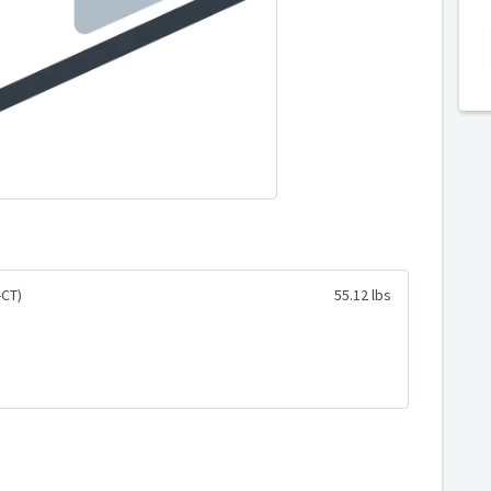
-CT)
55.12 lbs