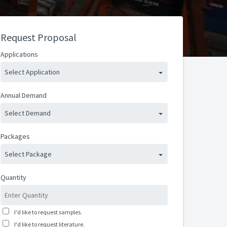
Request Proposal
Applications
Select Application
Annual Demand
Select Demand
Packages
Select Package
Quantity
I'd like to request samples.
I'd like to request literature.