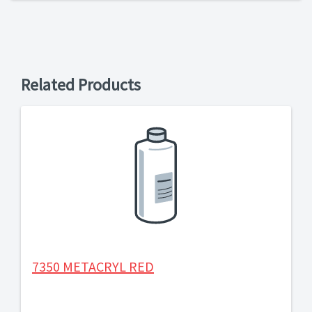
Related Products
7350 METACRYL RED