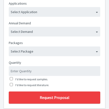
Applications
Select Application
Annual Demand
Select Demand
Packages
Select Package
Quantity
I'd like to request samples.
I'd like to request literature.
Request Proposal