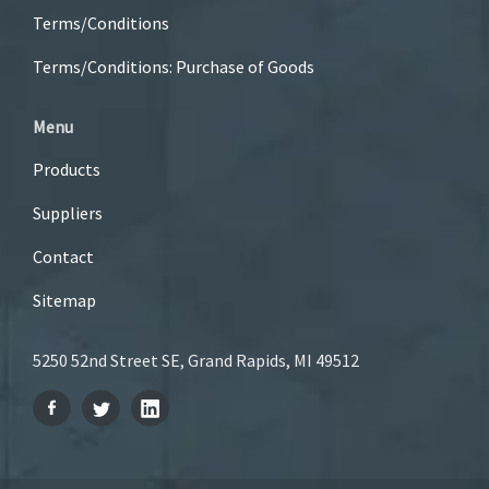
Terms/Conditions
Terms/Conditions: Purchase of Goods
Menu
Products
Suppliers
Contact
Sitemap
5250 52nd Street SE, Grand Rapids, MI 49512