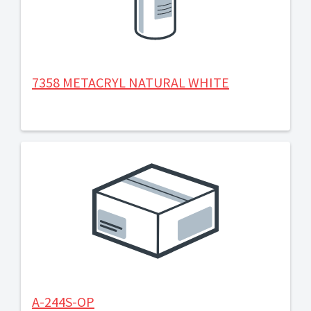
7358 METACRYL NATURAL WHITE
A-244S-OP