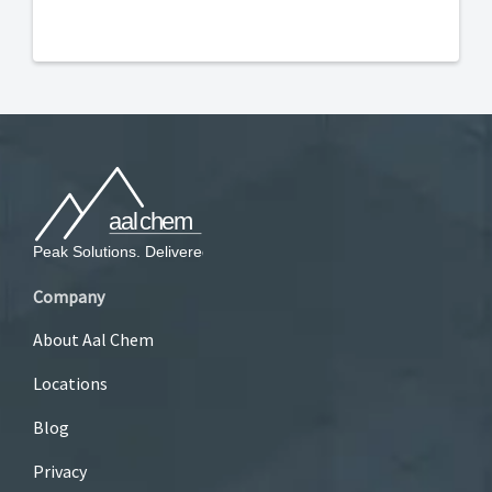
Company
About Aal Chem
Locations
Blog
Privacy