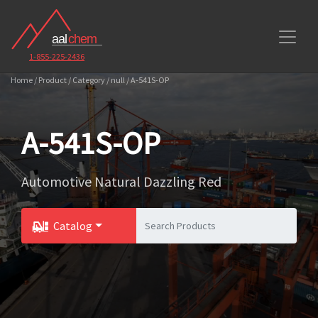
1-855-225-2436
Home / Product / Category / null / A-541S-OP
A-541S-OP
Automotive Natural Dazzling Red
Catalog
Toggle Dropdown