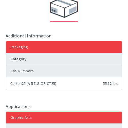
Additional Information
Packaging
Category
CAS Numbers
Carton25 (A-541S-OP-CT25)
55.12 lbs
Applications
Graphic Arts