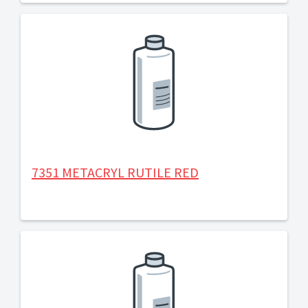
7351 METACRYL RUTILE RED