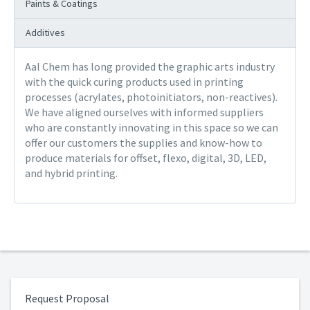
Paints & Coatings
Additives
Aal Chem has long provided the graphic arts industry
with the quick curing products used in printing
processes (acrylates, photoinitiators, non-reactives).
We have aligned ourselves with informed suppliers
who are constantly innovating in this space so we can
offer our customers the supplies and know-how to
produce materials for offset, flexo, digital, 3D, LED,
and hybrid printing.
Request Proposal