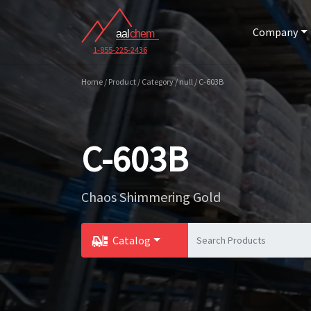
Company
1-855-225-2436
Home / Product / Category / null / C-603B
C-603B
Chaos Shimmering Gold
Catalog