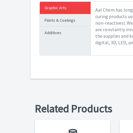
Graphic Arts
Aal Chem has long 
curing products us
Paints & Coatings
non-reactives). We
are constantly inn
Additives
the supplies and k
digital, 3D, LED, a
Related Products