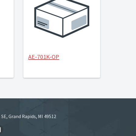
AE-701K-OP
 SE, Grand Rapids, MI 49512