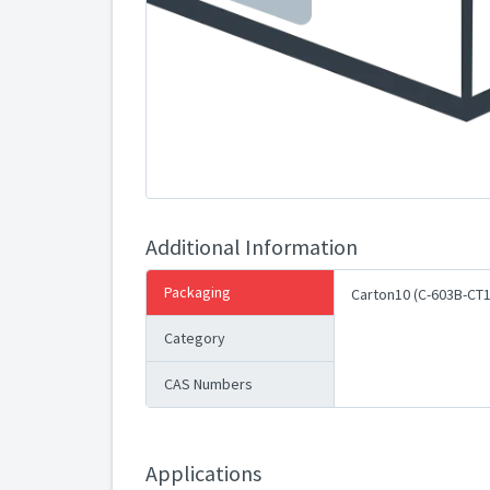
Additional Information
Packaging
Carton10 (C-603B-CT1
Category
CAS Numbers
Applications