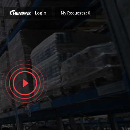
Login
My Requests
: 0