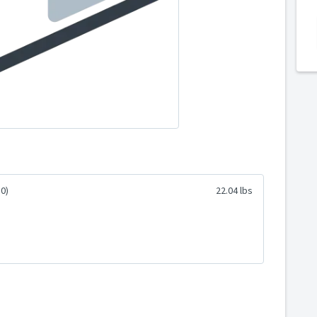
0)
22.04 lbs