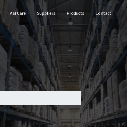
Aal Care
Suppliers
Products
Contact