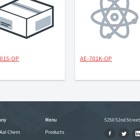
501S-OP
AE-701K-OP
any
Menu
5250 52nd Street
 Aal Chem
Products