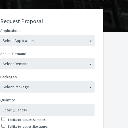
Request Proposal
Applications
Select Application
Annual Demand
Select Demand
Packages
Select Package
Quantity
I'd like to request samples.
I'd like to request literature.