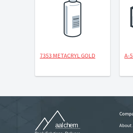
7353 METACRYL GOLD
A-
Comp
About