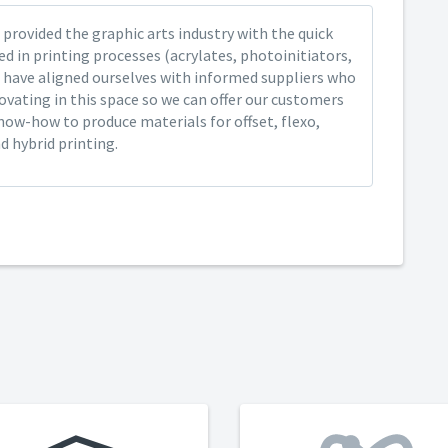
provided the graphic arts industry with the quick
ed in printing processes (acrylates, photoinitiators,
 have aligned ourselves with informed suppliers who
ovating in this space so we can offer our customers
now-how to produce materials for offset, flexo,
nd hybrid printing.