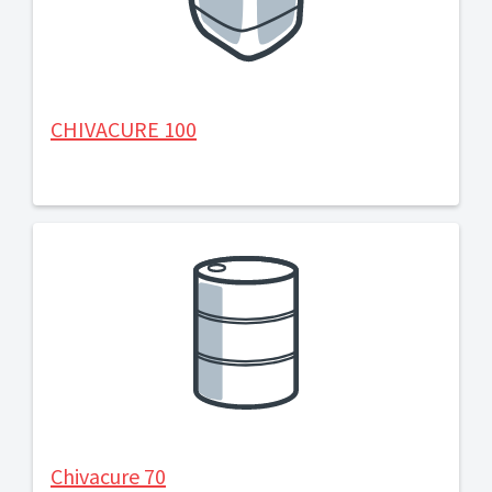
CHIVACURE 100
Chivacure 70