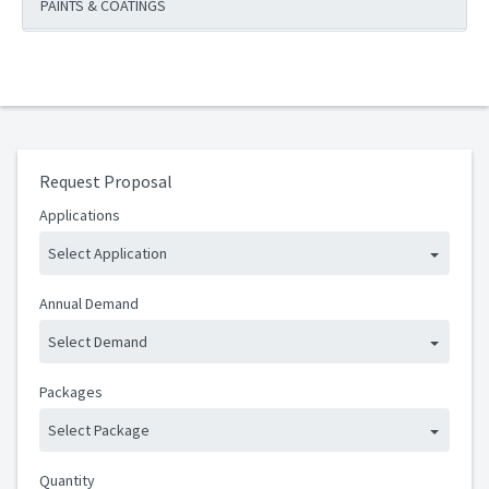
PAINTS & COATINGS
Request Proposal
Applications
Select Application
Annual Demand
Select Demand
Packages
Select Package
Quantity