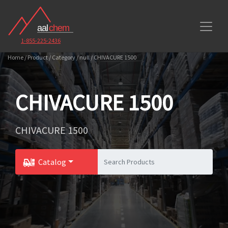
1-855-225-2436
Home / Product / Category / null / CHIVACURE 1500
CHIVACURE 1500
CHIVACURE 1500
Catalog
Toggle Dropdown