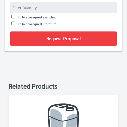
I'd like to request samples.
I'd like to request literature.
Request Proposal
Related Products