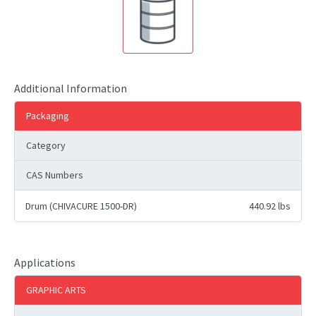
Additional Information
Packaging
Category
CAS Numbers
Drum (CHIVACURE 1500-DR)
440.92 lbs
Applications
GRAPHIC ARTS