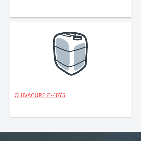
CHIVACURE P-4075