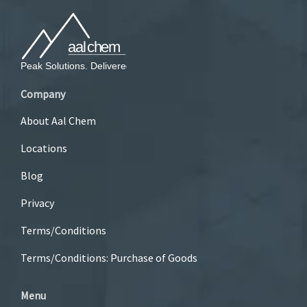
Company
About Aal Chem
Locations
Blog
Privacy
Terms/Conditions
Terms/Conditions: Purchase of Goods
Menu