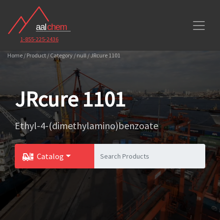
1-855-225-2436
Home / Product / Category / null / JRcure 1101
JRcure 1101
Ethyl-4-(dimethylamino)benzoate
Catalog
Toggle Dropdown