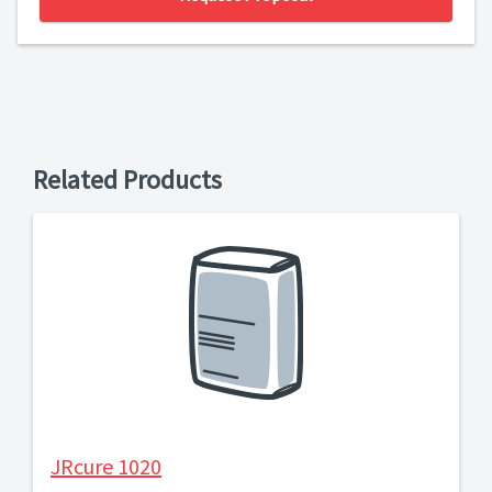
Related Products
JRcure 1020