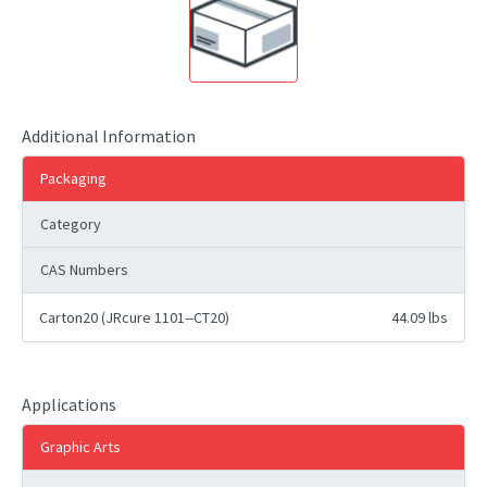
Additional Information
Packaging
Category
CAS Numbers
Carton20 (JRcure 1101--CT20)
44.09 lbs
Applications
Graphic Arts