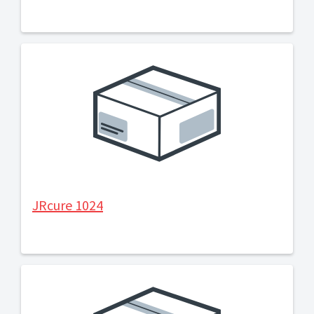
JRcure 1024