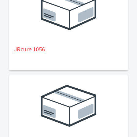
JRcure 1056