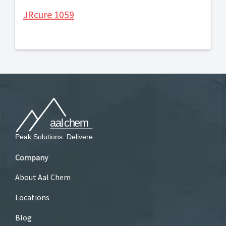
JRcure 1059
Company
About Aal Chem
Locations
Blog