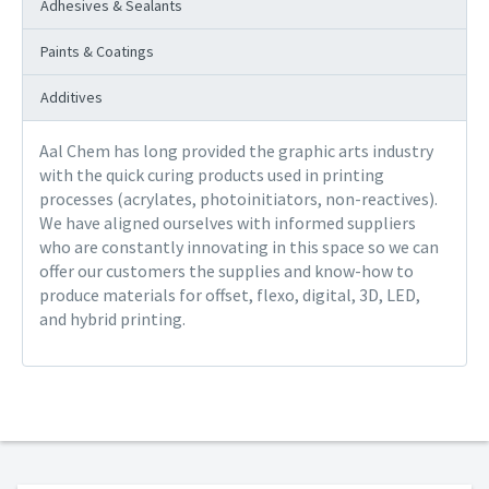
Adhesives & Sealants
Paints & Coatings
Additives
Aal Chem has long provided the graphic arts industry
with the quick curing products used in printing
processes (acrylates, photoinitiators, non-reactives).
We have aligned ourselves with informed suppliers
who are constantly innovating in this space so we can
offer our customers the supplies and know-how to
produce materials for offset, flexo, digital, 3D, LED,
and hybrid printing.