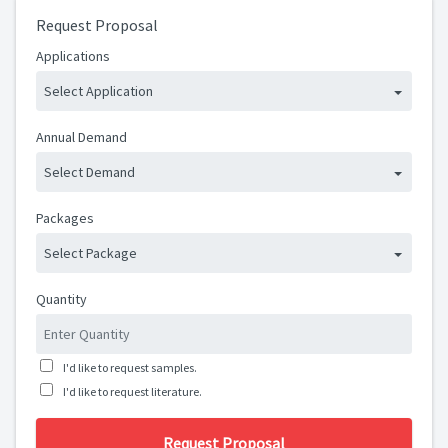
Request Proposal
Applications
Select Application
Annual Demand
Select Demand
Packages
Select Package
Quantity
I'd like to request samples.
I'd like to request literature.
Request Proposal