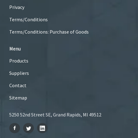
Privacy
Terms/Conditions
Terms/Conditions: Purchase of Goods
Menu
Products
Suppliers
Contact
Sitemap
5250 52nd Street SE, Grand Rapids, MI 49512