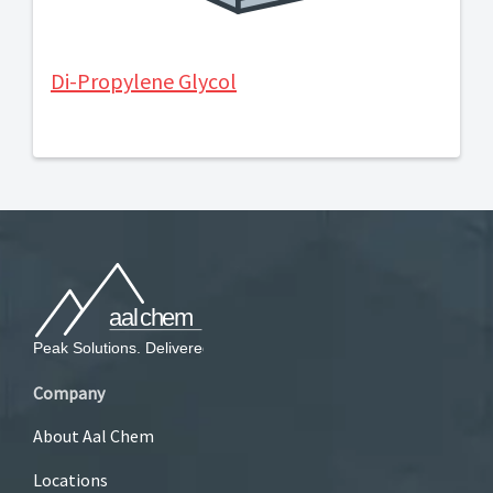
Di-Propylene Glycol
Company
About Aal Chem
Locations