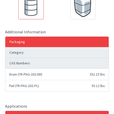
Additional Information
Packaging
Category
CAS Numbers
Drum (TR-PAG-202-DR)
551.15 lbs
Pail (TR-PAG-202-PL)
55.12 lbs
Applications