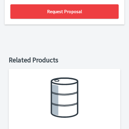
Request Proposal
Related Products