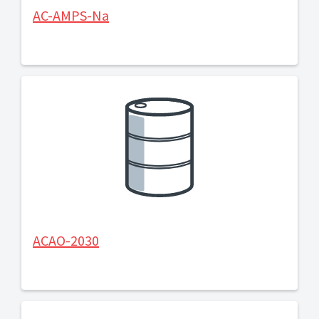
AC-AMPS-Na
ACAO-2030