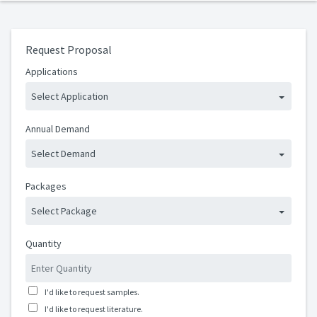
Request Proposal
Applications
Select Application
Annual Demand
Select Demand
Packages
Select Package
Quantity
I'd like to request samples.
I'd like to request literature.