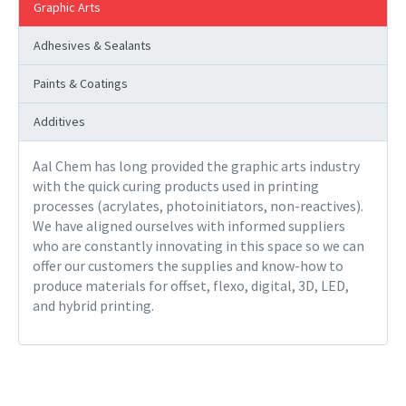
Graphic Arts
Adhesives & Sealants
Paints & Coatings
Additives
Aal Chem has long provided the graphic arts industry
with the quick curing products used in printing
processes (acrylates, photoinitiators, non-reactives).
We have aligned ourselves with informed suppliers
who are constantly innovating in this space so we can
offer our customers the supplies and know-how to
produce materials for offset, flexo, digital, 3D, LED,
and hybrid printing.