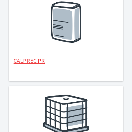
CALPREC PR