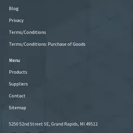
Blog
Privacy
Terms/Conditions
Terms/Conditions: Purchase of Goods
Menu
Products
Suppliers
Contact
Sitemap
5250 52nd Street SE, Grand Rapids, MI 49512