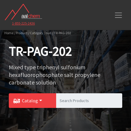
1-855-225-2436
Home / Product / Category / null / TR-PAG-202
TR-PAG-202
Mixed type triphenyl sulfonium
hexafluorophosphate salt propylene
carbonate solution
Catalog
Toggle Dropdown