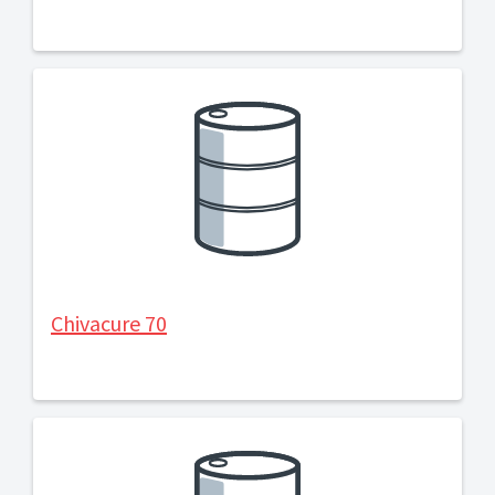
Chivacure 70