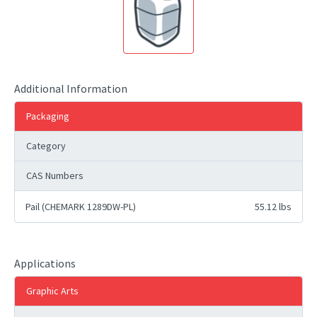
Additional Information
Packaging
Category
CAS Numbers
Pail (CHEMARK 1289DW-PL)
55.12 lbs
Applications
Graphic Arts