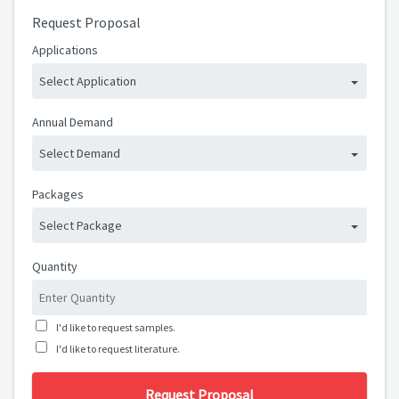
Request Proposal
Applications
Select Application
Annual Demand
Select Demand
Packages
Select Package
Quantity
I'd like to request samples.
I'd like to request literature.
Request Proposal