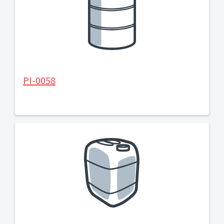
PI-0058