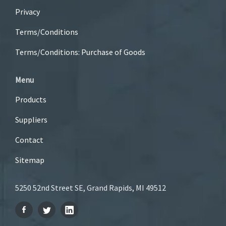
Privacy
Terms/Conditions
Terms/Conditions: Purchase of Goods
Menu
Products
Suppliers
Contact
Sitemap
5250 52nd Street SE, Grand Rapids, MI 49512