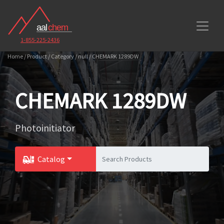
1-855-225-2436
Home / Product / Category / null / CHEMARK 1289DW
CHEMARK 1289DW
Photoinitiator
Catalog
Toggle Dropdown