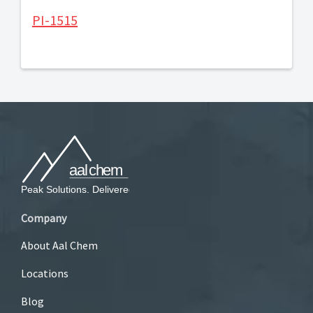
PI-1515
Company
About Aal Chem
Locations
Blog