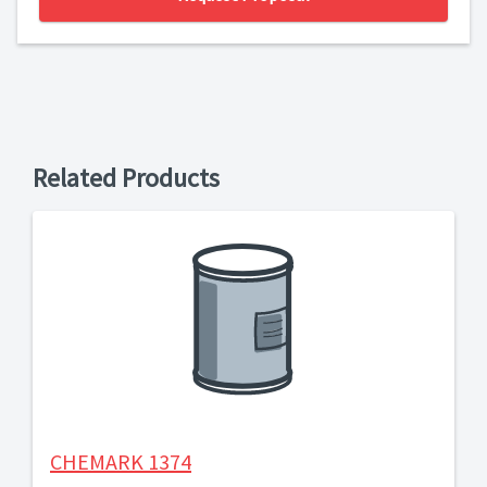
Related Products
CHEMARK 1374