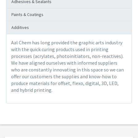
Adhesives & Sealants
Paints & Coatings
Additives
Aal Chem has long provided the graphic arts industry
with the quick curing products used in printing
processes (acrylates, photoinitiators, non-reactives).
We have aligned ourselves with informed suppliers
who are constantly innovating in this space so we can
offer our customers the supplies and know-how to
produce materials for offset, flexo, digital, 3D, LED,
and hybrid printing.