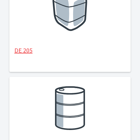
DE 205