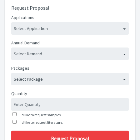
Request Proposal
Applications
Select Application
Annual Demand
Select Demand
Packages
Select Package
Quantity
I'd like to request samples.
I'd like to request literature.
Request Proposal