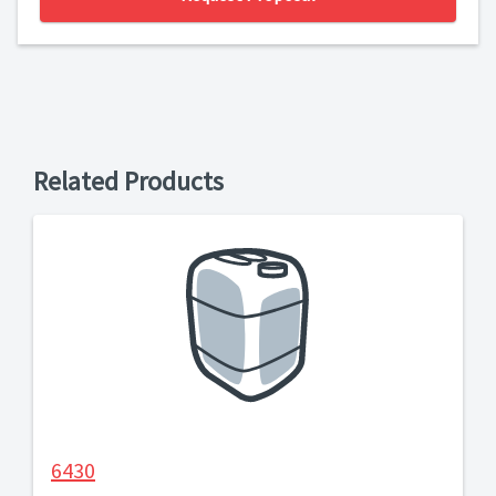
Related Products
6430