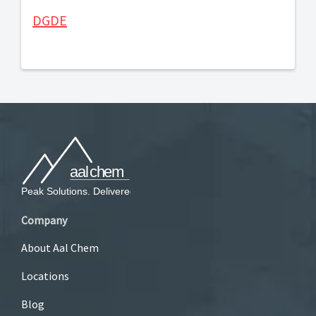
DGDE
Company
About Aal Chem
Locations
Blog