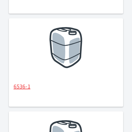
6536-1