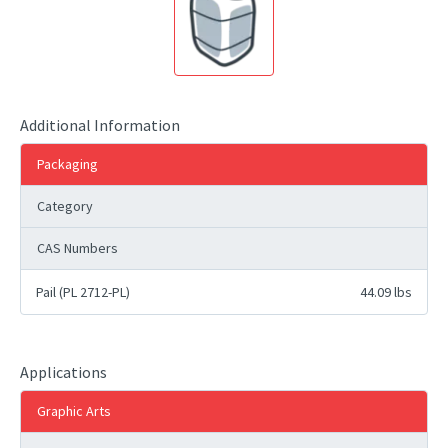
Additional Information
Packaging
Category
CAS Numbers
Pail (PL 2712-PL)
44.09 lbs
Applications
Graphic Arts