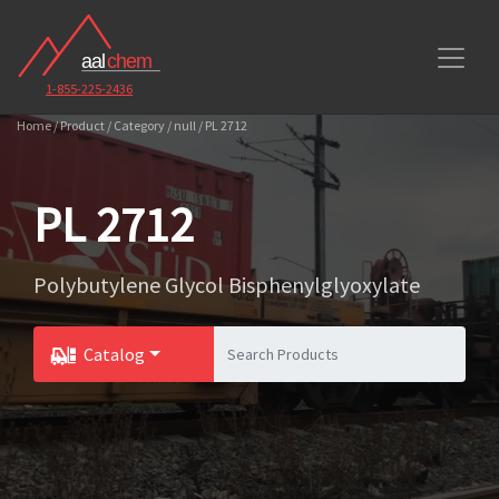
1-855-225-2436
Home / Product / Category / null / PL 2712
PL 2712
Polybutylene Glycol Bisphenylglyoxylate
Catalog
Toggle Dropdown