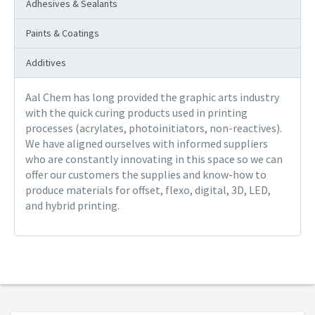
Adhesives & Sealants
Paints & Coatings
Additives
Aal Chem has long provided the graphic arts industry
with the quick curing products used in printing
processes (acrylates, photoinitiators, non-reactives).
We have aligned ourselves with informed suppliers
who are constantly innovating in this space so we can
offer our customers the supplies and know-how to
produce materials for offset, flexo, digital, 3D, LED,
and hybrid printing.