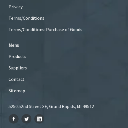
Privacy
Terms/Conditions
Terms/Conditions: Purchase of Goods
Menu
Products
Suppliers
Contact
Sitemap
5250 52nd Street SE, Grand Rapids, MI 49512