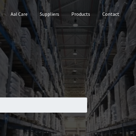
Aal Care
Suppliers
Products
Contact