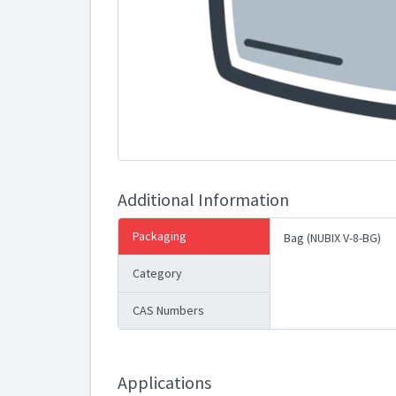
Additional Information
Packaging
Bag (NUBIX V-8-BG)
Category
CAS Numbers
Applications