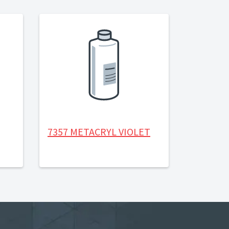
7357 METACRYL VIOLET