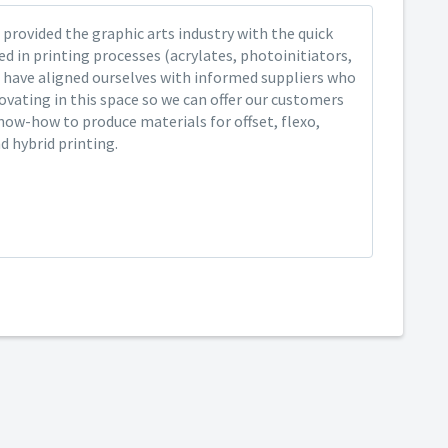
provided the graphic arts industry with the quick
ed in printing processes (acrylates, photoinitiators,
 have aligned ourselves with informed suppliers who
ovating in this space so we can offer our customers
now-how to produce materials for offset, flexo,
nd hybrid printing.