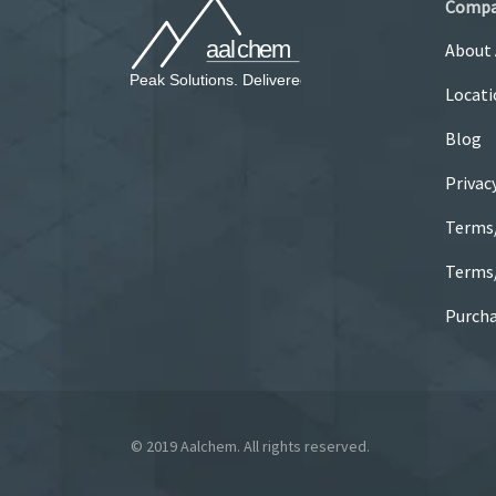
Comp
About
Locati
Blog
Privac
Terms
Terms/
Purcha
© 2019 Aalchem. All rights reserved.