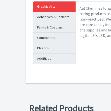
Graphic Arts
Aal Chem has long 
curing products us
Adhesives & Sealants
non-reactives). We
are constantly inn
Paints & Coatings
the supplies and k
digital, 3D, LED, a
Composites
Plastics
Additives
Related Products