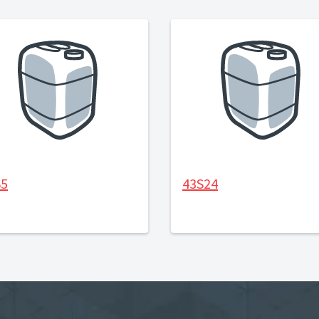
S5
43S24