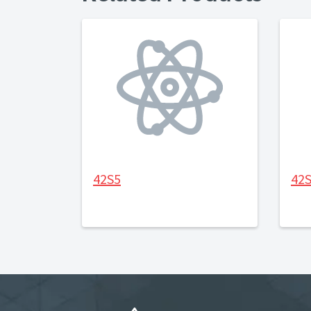
42S5
42