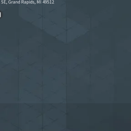
 SE, Grand Rapids, MI 49512