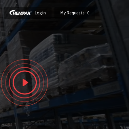
Login
My Requests
: 0