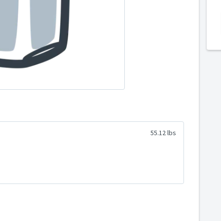
55.12 lbs