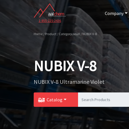
Company
1-855-225-2436
Home / Product / Category / null / NUBIX V-8
NUBIX V-8
NUBIX V-8 Ultramarine Violet
Catalog