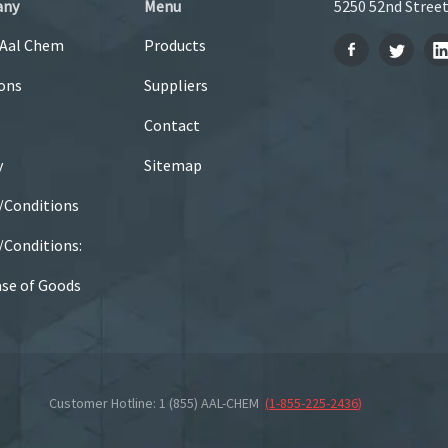
any
Menu
5250 52nd Street
 Aal Chem
Products
ons
Suppliers
Contact
y
Sitemap
/Conditions
Conditions:
se of Goods
Customer Hotline: 1 (855) AAL-CHEM
(
1-855-225-2436
)