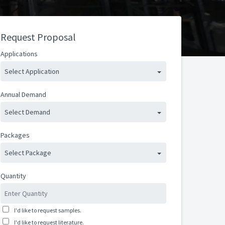
Request Proposal
Applications
Select Application
Annual Demand
Select Demand
Packages
Select Package
Quantity
I'd like to request samples.
I'd like to request literature.