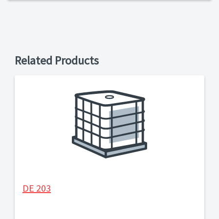
Related Products
DE 203