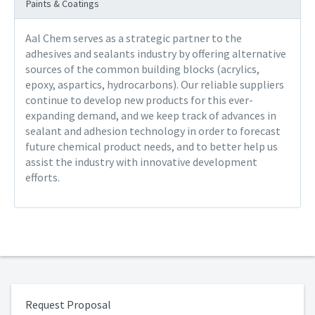
Paints & Coatings
Aal Chem serves as a strategic partner to the
adhesives and sealants industry by offering alternative
sources of the common building blocks (acrylics,
epoxy, aspartics, hydrocarbons). Our reliable suppliers
continue to develop new products for this ever-
expanding demand, and we keep track of advances in
sealant and adhesion technology in order to forecast
future chemical product needs, and to better help us
assist the industry with innovative development
efforts.
Request Proposal