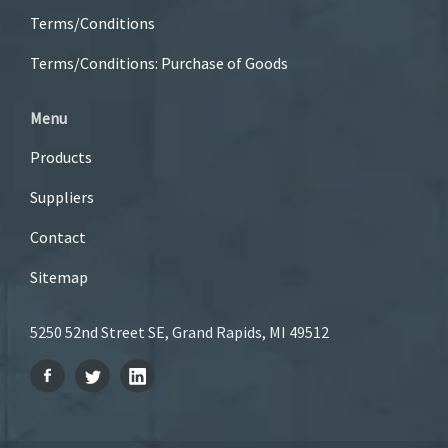
Terms/Conditions
Terms/Conditions: Purchase of Goods
Menu
Products
Suppliers
Contact
Sitemap
5250 52nd Street SE, Grand Rapids, MI 49512