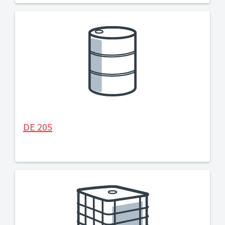
DE 205