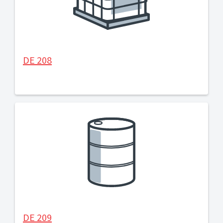
DE 208
DE 209