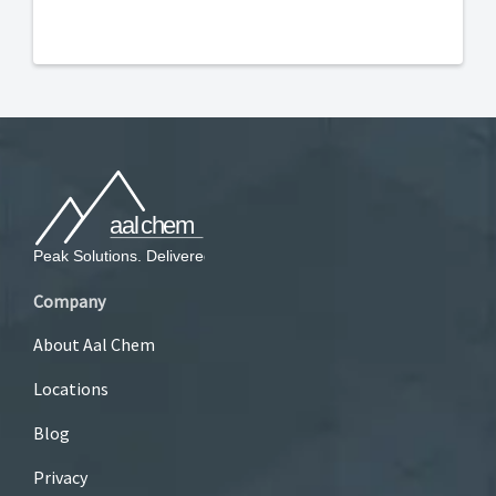
Company
About Aal Chem
Locations
Blog
Privacy