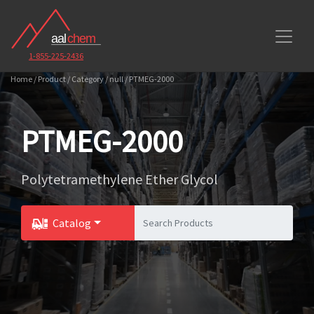
1-855-225-2436
Home / Product / Category / null / PTMEG-2000
PTMEG-2000
Polytetramethylene Ether Glycol
Catalog
Toggle Dropdown