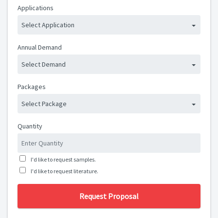
Applications
Select Application
Annual Demand
Select Demand
Packages
Select Package
Quantity
I'd like to request samples.
I'd like to request literature.
Request Proposal