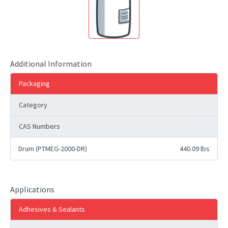
Additional Information
Packaging
Category
CAS Numbers
Drum (PTMEG-2000-DR)
440.09 lbs
Applications
Adhesives & Sealants