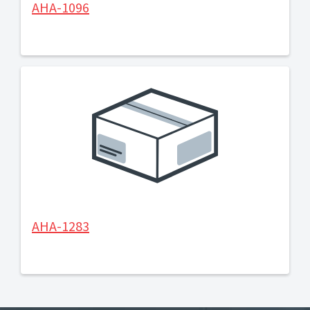
AHA-1096
AHA-1283