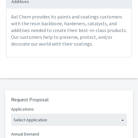
Additives
Aal Chem provides its paints and coatings customers
with the resin backbone, hardeners, catalysts, and
additives needed to create their best-in-class products.
Our customers help to preserve, protect, and/or
decorate our world with their coatings.
Request Proposal
Applications
Select Application
Annual Demand