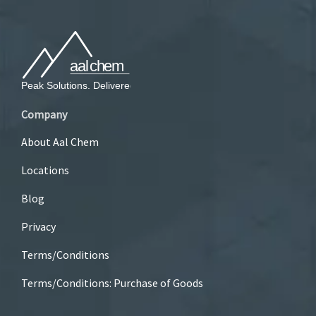
Company
About Aal Chem
Locations
Blog
Privacy
Terms/Conditions
Terms/Conditions: Purchase of Goods