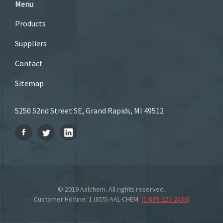
Menu
Products
Suppliers
Contact
Sitemap
5250 52nd Street SE, Grand Rapids, MI 49512
© 2019 Aalchem. All rights reserved.
Customer Hotline: 1 (855) AAL-CHEM
(
1-855-225-2436
)