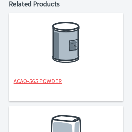
Related Products
ACAO-565 POWDER