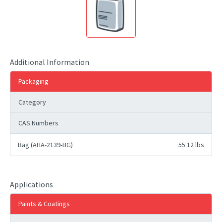
Additional Information
Packaging
Category
CAS Numbers
Bag (AHA-2139-BG)
55.12 lbs
Applications
Paints & Coatings