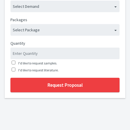
Select Demand
Packages
Select Package
Quantity
I'd like to request samples.
I'd like to request literature.
Request Proposal