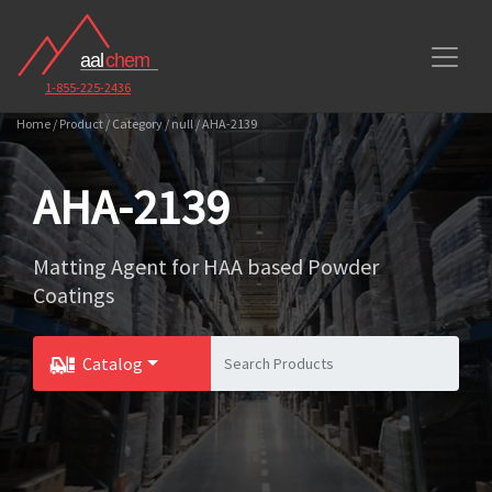
1-855-225-2436
Home / Product / Category / null / AHA-2139
AHA-2139
Matting Agent for HAA based Powder
Coatings
Catalog
Toggle Dropdown