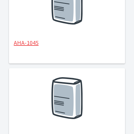
AHA-1045