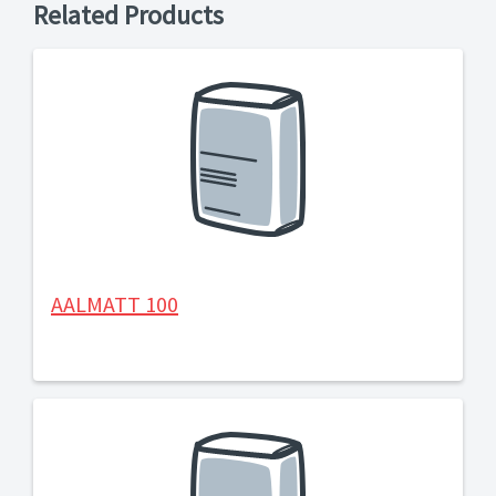
Related Products
AALMATT 100