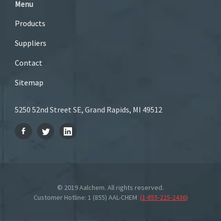
Menu
Products
Suppliers
Contact
Sitemap
5250 52nd Street SE, Grand Rapids, MI 49512
© 2019 Aalchem. All rights reserved.
Customer Hotline: 1 (855) AAL-CHEM
(
1-855-225-2436
)