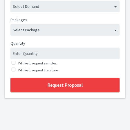
Select Demand
Packages
Select Package
Quantity
I'd like to request samples.
I'd like to request literature.
Request Proposal