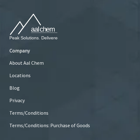
Company
About Aal Chem
Locations
Blog
Privacy
Terms/Conditions
Terms/Conditions: Purchase of Goods