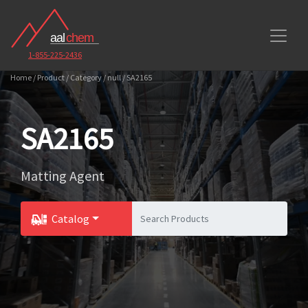
1-855-225-2436
Home / Product / Category / null / SA2165
SA2165
Matting Agent
Catalog
Toggle Dropdown