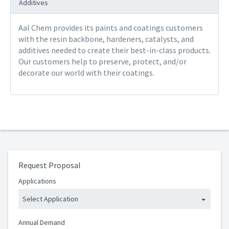
Additives
Aal Chem provides its paints and coatings customers
with the resin backbone, hardeners, catalysts, and
additives needed to create their best-in-class products.
Our customers help to preserve, protect, and/or
decorate our world with their coatings.
Request Proposal
Applications
Select Application
Annual Demand