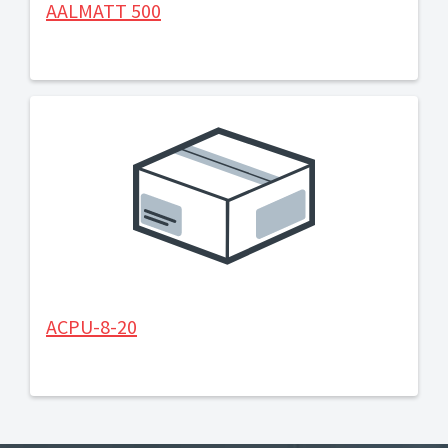
AALMATT 500
ACPU-8-20