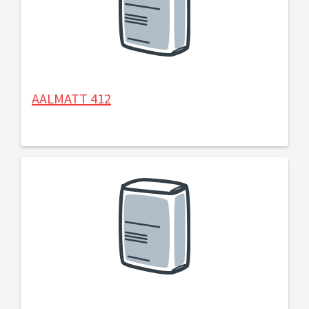
AALMATT 412