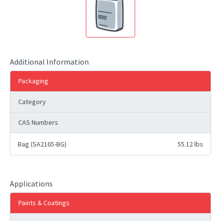
Additional Information
Packaging
Category
CAS Numbers
Bag (SA2165-BG)
55.12 lbs
Applications
Paints & Coatings