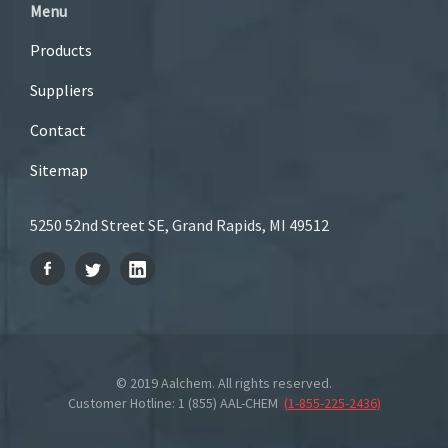
Menu
Products
Suppliers
Contact
Sitemap
5250 52nd Street SE, Grand Rapids, MI 49512
© 2019 Aalchem. All rights reserved.
Customer Hotline: 1 (855) AAL-CHEM
(
1-855-225-2436
)