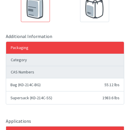
Additional Information
Packaging
Category
CAS Numbers
Bag (KD-214C-BG)
55.12 lbs
Supersack (KD-214C-SS)
1983.6 lbs
Applications