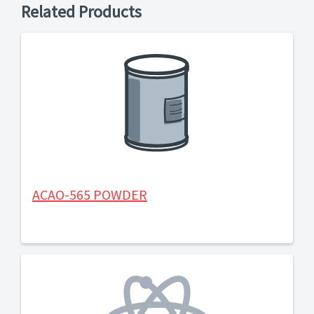
Related Products
ACAO-565 POWDER