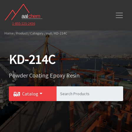
1-855-225-2436
Home / Product / Category / null / KD-214C
KD-214C
Powder Coating Epoxy Resin
Catalog
Toggle Dropdown