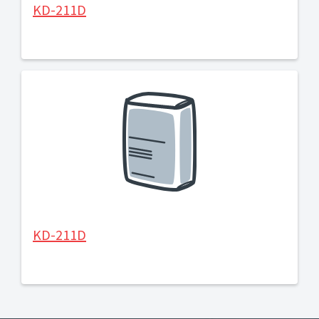
KD-211D
KD-211D