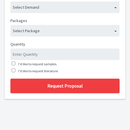
Select Demand
Packages
Select Package
Quantity
I'd like to request samples.
I'd like to request literature.
Request Proposal