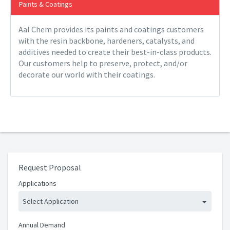
Paints & Coatings
Aal Chem provides its paints and coatings customers
with the resin backbone, hardeners, catalysts, and
additives needed to create their best-in-class products.
Our customers help to preserve, protect, and/or
decorate our world with their coatings.
Request Proposal
Applications
Select Application
Annual Demand