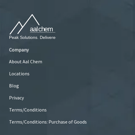
Company
About Aal Chem
Locations
Blog
Privacy
Terms/Conditions
Terms/Conditions: Purchase of Goods