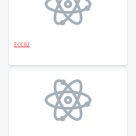
ECC02