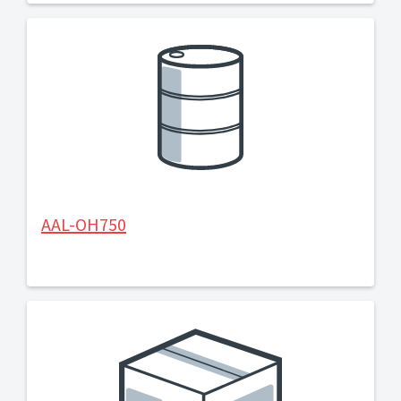
AAL-OH750