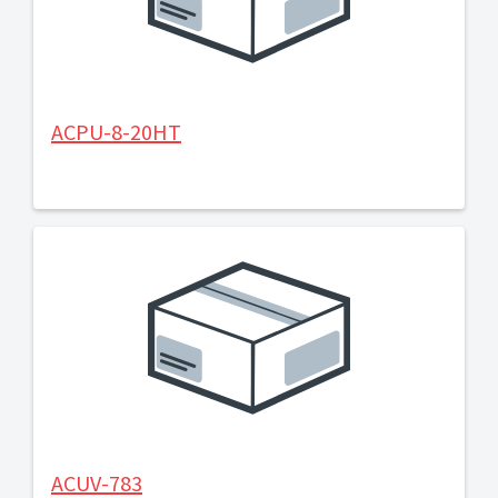
ACPU-8-20HT
ACUV-783