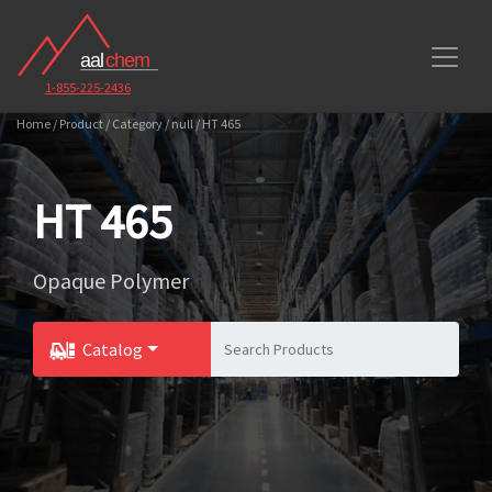
1-855-225-2436
Home / Product / Category / null / HT 465
HT 465
Opaque Polymer
Catalog
Toggle Dropdown