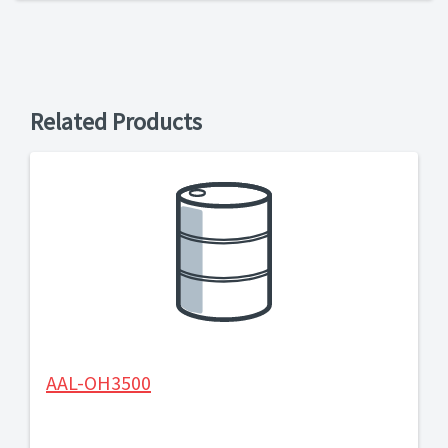
Related Products
AAL-OH3500