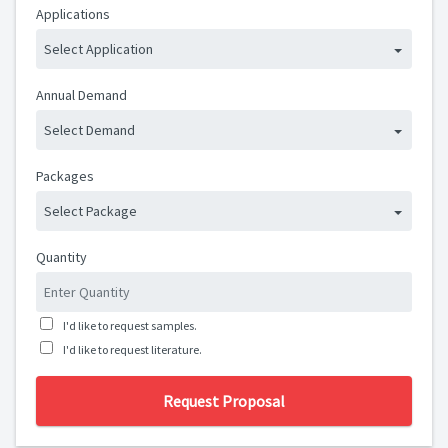
Applications
Select Application
Annual Demand
Select Demand
Packages
Select Package
Quantity
I'd like to request samples.
I'd like to request literature.
Request Proposal