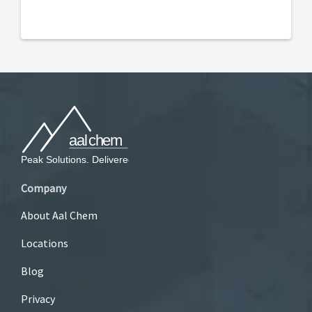
Company
About Aal Chem
Locations
Blog
Privacy