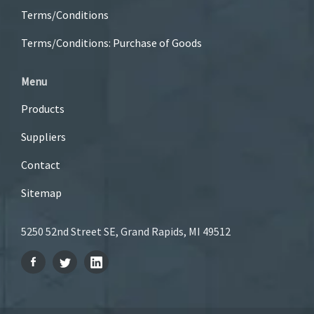
Terms/Conditions
Terms/Conditions: Purchase of Goods
Menu
Products
Suppliers
Contact
Sitemap
5250 52nd Street SE, Grand Rapids, MI 49512