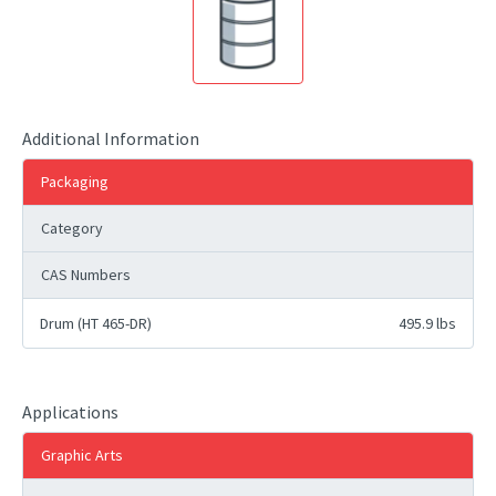
Additional Information
Packaging
Category
CAS Numbers
Drum (HT 465-DR)
495.9 lbs
Applications
Graphic Arts