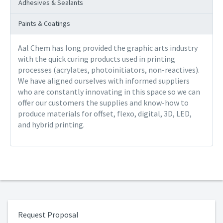
Adhesives & Sealants
Paints & Coatings
Aal Chem has long provided the graphic arts industry
with the quick curing products used in printing
processes (acrylates, photoinitiators, non-reactives).
We have aligned ourselves with informed suppliers
who are constantly innovating in this space so we can
offer our customers the supplies and know-how to
produce materials for offset, flexo, digital, 3D, LED,
and hybrid printing.
Request Proposal