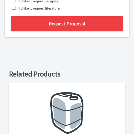
I'd like to request samples.
I'd like to request literature.
Request Proposal
Related Products