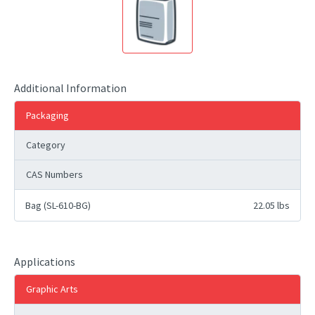
Additional Information
Packaging
Category
CAS Numbers
Bag (SL-610-BG)
22.05 lbs
Applications
Graphic Arts