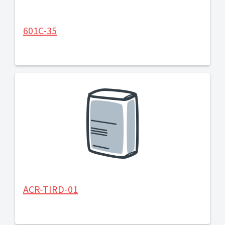
601C-35
ACR-TIRD-01