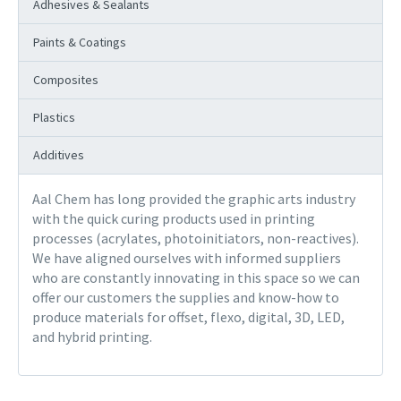
Adhesives & Sealants
Paints & Coatings
Composites
Plastics
Additives
Aal Chem has long provided the graphic arts industry
with the quick curing products used in printing
processes (acrylates, photoinitiators, non-reactives).
We have aligned ourselves with informed suppliers
who are constantly innovating in this space so we can
offer our customers the supplies and know-how to
produce materials for offset, flexo, digital, 3D, LED,
and hybrid printing.