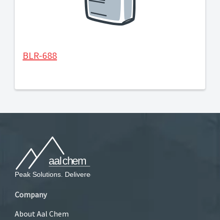
BLR-688
Company
About Aal Chem