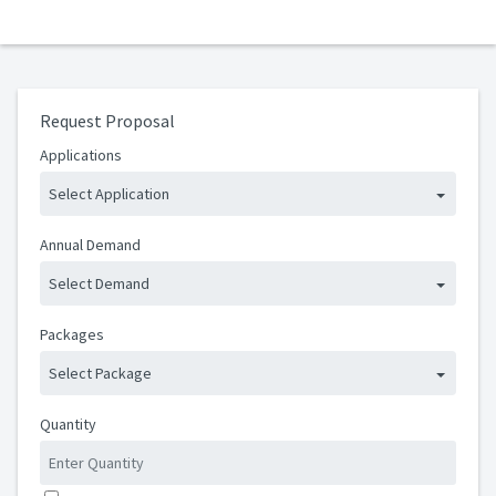
Request Proposal
Applications
Select Application
Annual Demand
Select Demand
Packages
Select Package
Quantity