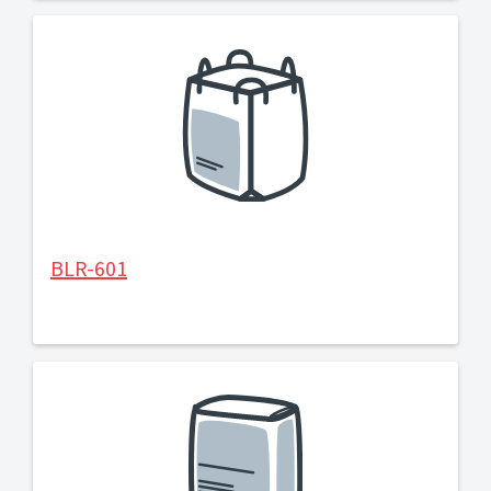
BLR-601