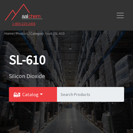
1-855-225-2436
Home / Product / Category / null / SL-610
SL-610
Silicon Dioxide
Catalog
Toggle Dropdown