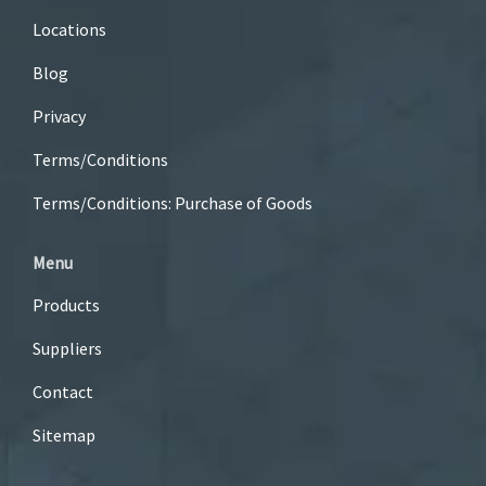
Locations
Blog
Privacy
Terms/Conditions
Terms/Conditions: Purchase of Goods
Menu
Products
Suppliers
Contact
Sitemap