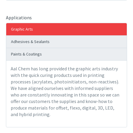
Applications
Graphic Arts
Adhesives & Sealants
Paints & Coatings
Aal Chem has long provided the graphic arts industry
with the quick curing products used in printing
processes (acrylates, photoinitiators, non-reactives).
We have aligned ourselves with informed suppliers
who are constantly innovating in this space so we can
offer our customers the supplies and know-how to
produce materials for offset, flexo, digital, 3D, LED,
and hybrid printing.