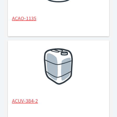
ACAO-1135
ACUV-384-2