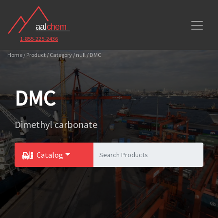
1-855-225-2436
Home / Product / Category / null / DMC
DMC
Dimethyl carbonate
Catalog
Toggle Dropdown