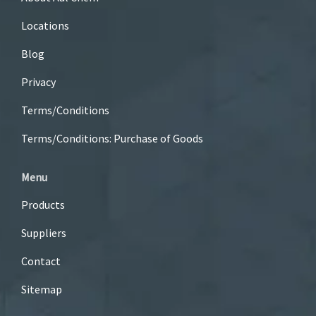
Locations
Blog
Privacy
Terms/Conditions
Terms/Conditions: Purchase of Goods
Menu
Products
Suppliers
Contact
Sitemap