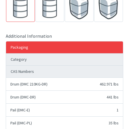
Additional Information
Packaging
Category
CAS Numbers
Drum (DMC 210KG-DR)
462.971 lbs
Drum (DMC-DR)
441 lbs
Pail (DMC-E)
1
Pail (DMC-PL)
35 lbs