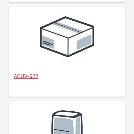
ACUV-622