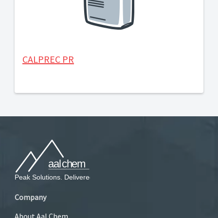
CALPREC PR
Company
About Aal Chem