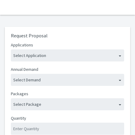
Request Proposal
Applications
Select Application
Annual Demand
Select Demand
Packages
Select Package
Quantity