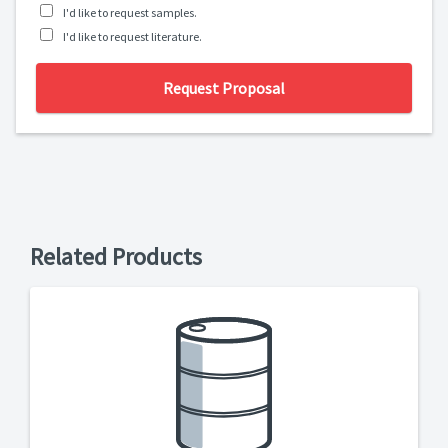
I'd like to request samples.
I'd like to request literature.
Request Proposal
Related Products