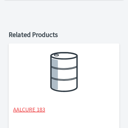
Related Products
AALCURE 183