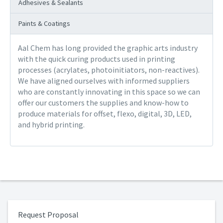
Adhesives & Sealants
Paints & Coatings
Aal Chem has long provided the graphic arts industry
with the quick curing products used in printing
processes (acrylates, photoinitiators, non-reactives).
We have aligned ourselves with informed suppliers
who are constantly innovating in this space so we can
offer our customers the supplies and know-how to
produce materials for offset, flexo, digital, 3D, LED,
and hybrid printing.
Request Proposal