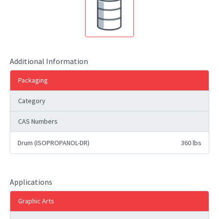
Additional Information
Packaging
Category
CAS Numbers
Drum (ISOPROPANOL-DR)
360 lbs
Applications
Graphic Arts