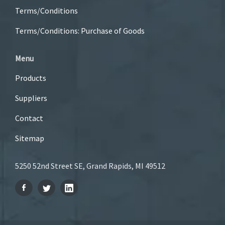
Terms/Conditions
Terms/Conditions: Purchase of Goods
Menu
Products
Suppliers
Contact
Sitemap
5250 52nd Street SE, Grand Rapids, MI 49512