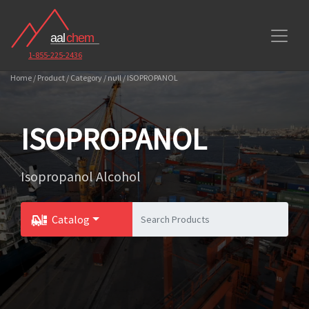
1-855-225-2436
Home / Product / Category / null / ISOPROPANOL
ISOPROPANOL
Isopropanol Alcohol
Catalog
Toggle Dropdown