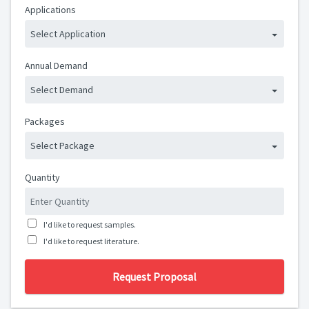
Applications
Select Application
Annual Demand
Select Demand
Packages
Select Package
Quantity
I'd like to request samples.
I'd like to request literature.
Request Proposal