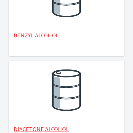
BENZYL ALCOHOL
DIACETONE ALCOHOL