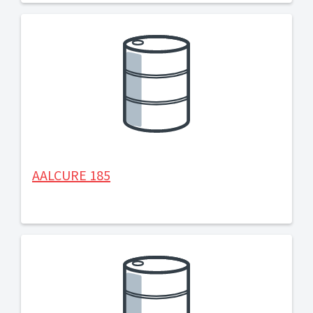
AALCURE 185