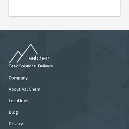
Company
About Aal Chem
Locations
Blog
Privacy