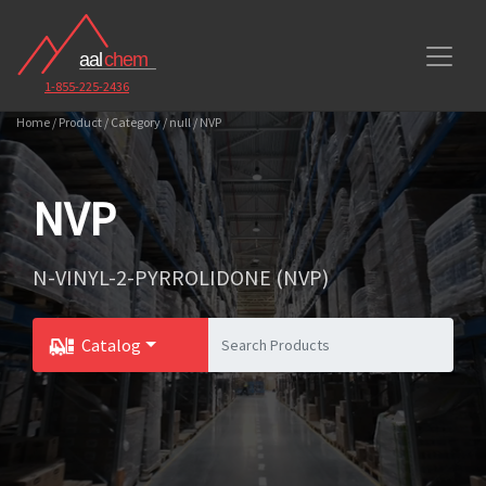
1-855-225-2436
Home / Product / Category / null / NVP
NVP
N-VINYL-2-PYRROLIDONE (NVP)
Catalog
Toggle Dropdown