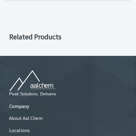
Related Products
Company
About Aal Chem
Locations