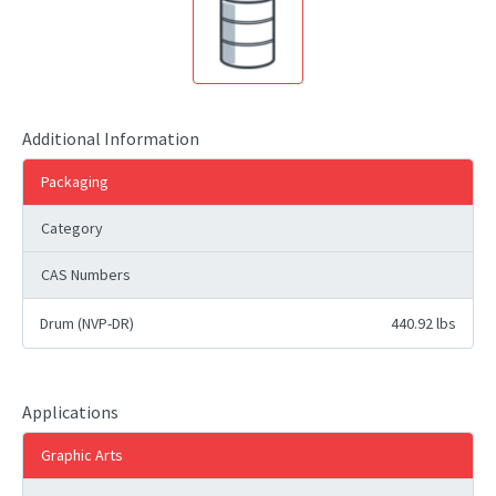
Additional Information
Packaging
Category
CAS Numbers
Drum (NVP-DR)
440.92 lbs
Applications
Graphic Arts