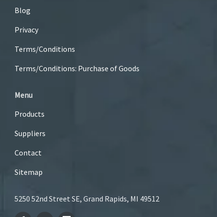
Blog
Privacy
Terms/Conditions
Terms/Conditions: Purchase of Goods
Menu
Products
Suppliers
Contact
Sitemap
5250 52nd Street SE, Grand Rapids, MI 49512