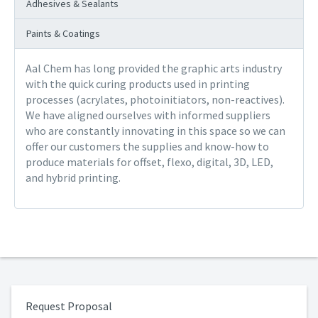
Adhesives & Sealants
Paints & Coatings
Aal Chem has long provided the graphic arts industry
with the quick curing products used in printing
processes (acrylates, photoinitiators, non-reactives).
We have aligned ourselves with informed suppliers
who are constantly innovating in this space so we can
offer our customers the supplies and know-how to
produce materials for offset, flexo, digital, 3D, LED,
and hybrid printing.
Request Proposal