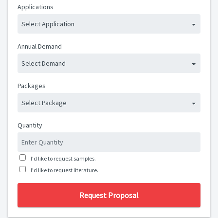
Applications
Select Application
Annual Demand
Select Demand
Packages
Select Package
Quantity
I'd like to request samples.
I'd like to request literature.
Request Proposal