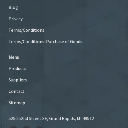
Blog
Privacy
Terms/Conditions
Terms/Conditions: Purchase of Goods
Menu
Products
Suppliers
Contact
Sitemap
5250 52nd Street SE, Grand Rapids, MI 49512