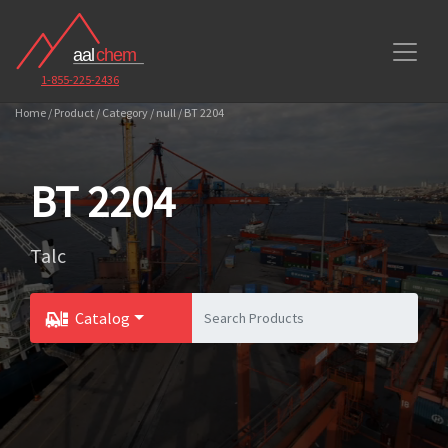
1-855-225-2436
Home / Product / Category / null / BT 2204
BT 2204
Talc
Catalog
Toggle Dropdown