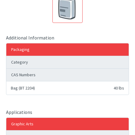
Additional Information
Packaging
Category
CAS Numbers
Bag (BT 2204)
40 lbs
Applications
Graphic Arts