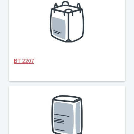
BT 2207