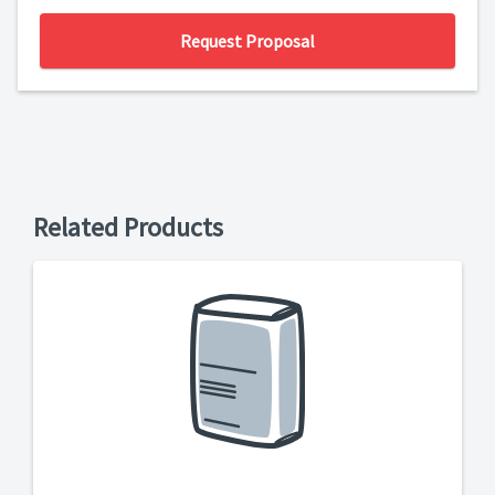
Request Proposal
Related Products