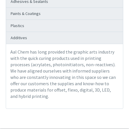
Adhesives & Sealants
Paints & Coatings
Plastics
Additives
Aal Chem has long provided the graphic arts industry
with the quick curing products used in printing
processes (acrylates, photoinitiators, non-reactives).
We have aligned ourselves with informed suppliers
who are constantly innovating in this space so we can
offer our customers the supplies and know-how to
produce materials for offset, flexo, digital, 3D, LED,
and hybrid printing.