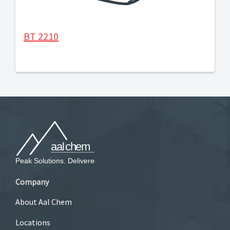
BT 2210
Company
About Aal Chem
Locations