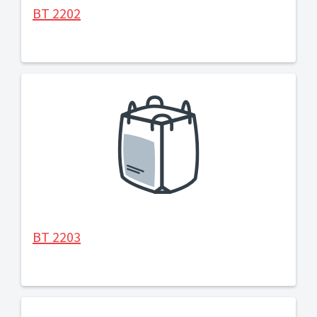
BT 2202
BT 2203