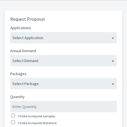
Request Proposal
Applications
Select Application
Annual Demand
Select Demand
Packages
Select Package
Quantity
I'd like to request samples.
I'd like to request literature.