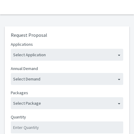
Request Proposal
Applications
Select Application
Annual Demand
Select Demand
Packages
Select Package
Quantity