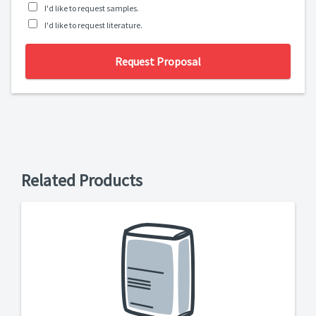
I'd like to request samples.
I'd like to request literature.
Request Proposal
Related Products