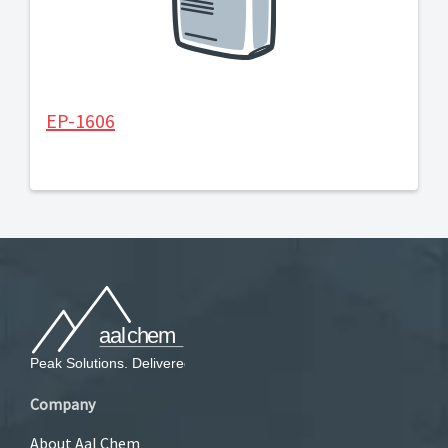
EP-1606
Company
About Aal Chem