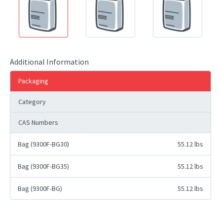
Additional Information
Packaging
Category
CAS Numbers
Bag (9300F-BG30)
55.12 lbs
Bag (9300F-BG35)
55.12 lbs
Bag (9300F-BG)
55.12 lbs