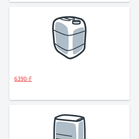
6390-F