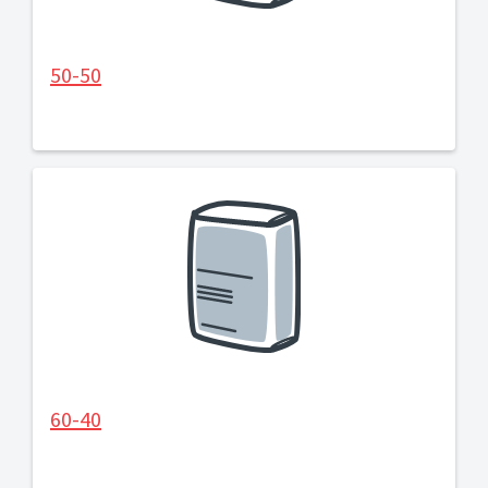
50-50
60-40