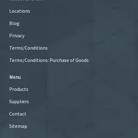
Locations
Blog
Privacy
Terms/Conditions
Terms/Conditions: Purchase of Goods
Menu
Products
Suppliers
Contact
Sitemap