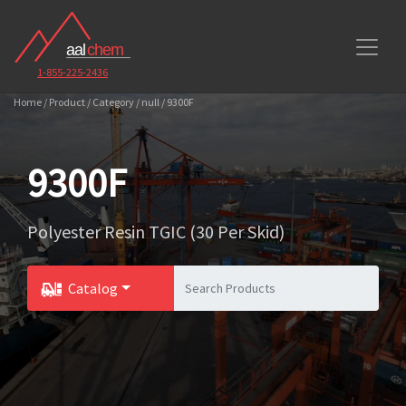
1-855-225-2436
Home / Product / Category / null / 9300F
9300F
Polyester Resin TGIC (30 Per Skid)
Catalog
Toggle Dropdown