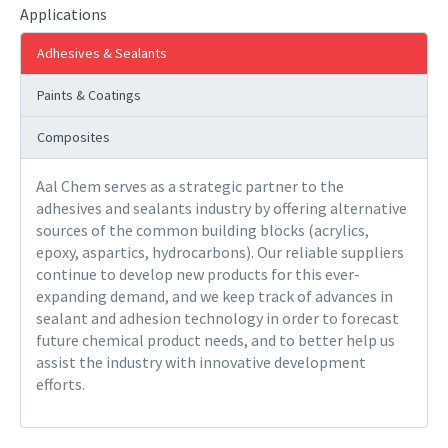
Applications
Adhesives & Sealants
Paints & Coatings
Composites
Aal Chem serves as a strategic partner to the
adhesives and sealants industry by offering alternative
sources of the common building blocks (acrylics,
epoxy, aspartics, hydrocarbons). Our reliable suppliers
continue to develop new products for this ever-
expanding demand, and we keep track of advances in
sealant and adhesion technology in order to forecast
future chemical product needs, and to better help us
assist the industry with innovative development
efforts.