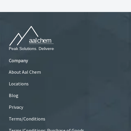
Company
About Aal Chem
Locations
Blog
Privacy
Terms/Conditions
Terms/Conditions: Purchase of Goods