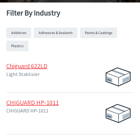
Filter By Industry
Additives
Adhesives & Sealants
Paints & Coatings
Plastics
Chiguard 622LD
Light Stablizier
CHIGUARD HP-1011
CHIGUARD HP-1011