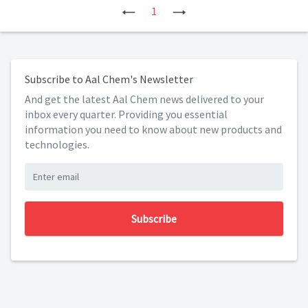
Previous
1
Next
Subscribe to Aal Chem's Newsletter
And get the latest Aal Chem news delivered to your
inbox every quarter. Providing you essential
information you need to know about new products and
technologies.
Subscribe