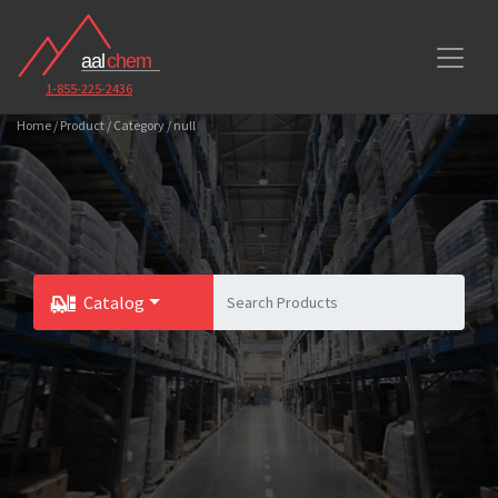
1-855-225-2436
Home / Product / Category / null
Catalog
Toggle Dropdown