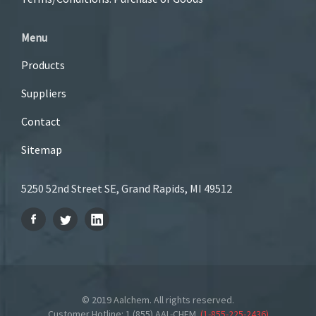
Menu
Products
Suppliers
Contact
Sitemap
5250 52nd Street SE, Grand Rapids, MI 49512
© 2019 Aalchem. All rights reserved.
Customer Hotline: 1 (855) AAL-CHEM
(
1-855-225-2436
)