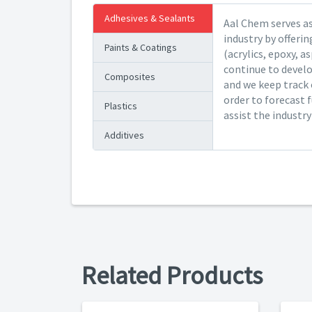
Adhesives & Sealants
Aal Chem serves as
industry by offeri
Paints & Coatings
(acrylics, epoxy, a
continue to devel
Composites
and we keep track 
order to forecast 
Plastics
assist the industr
Additives
Related Products