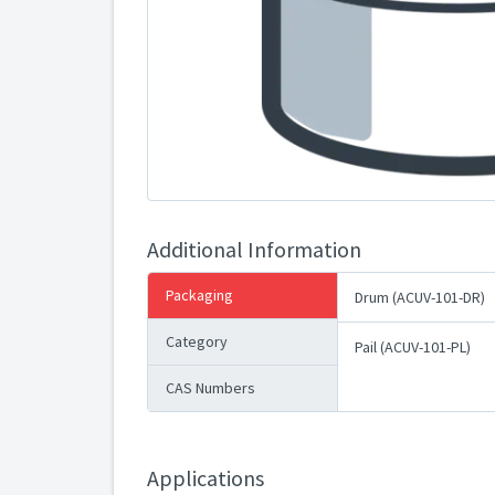
Additional Information
Packaging
Drum (ACUV-101-DR)
Category
Pail (ACUV-101-PL)
CAS Numbers
Applications