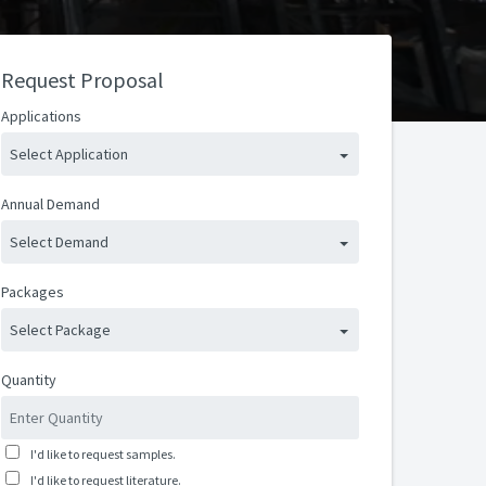
Request Proposal
Applications
Select Application
Annual Demand
Select Demand
Packages
Select Package
Quantity
I'd like to request samples.
I'd like to request literature.