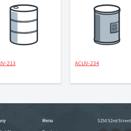
UV-213
ACUV-234
any
Menu
5250 52nd Street