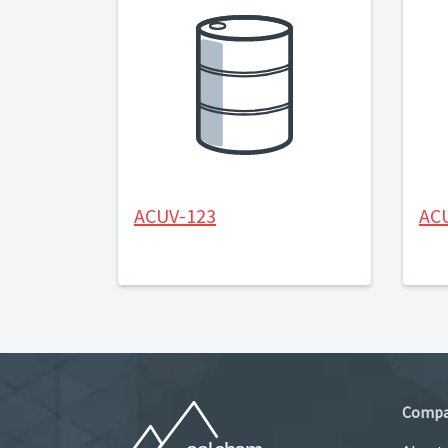
ACUV-123
AC
Comp