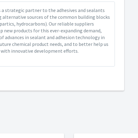
 a strategic partner to the adhesives and sealants
ng alternative sources of the common building blocks
spartics, hydrocarbons). Our reliable suppliers
op new products for this ever-expanding demand,
of advances in sealant and adhesion technology in
future chemical product needs, and to better help us
y with innovative development efforts.