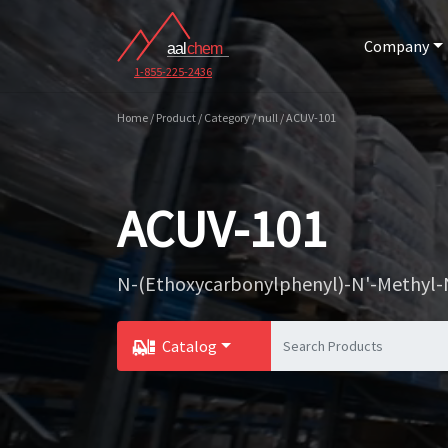
Company
1-855-225-2436
Home / Product / Category / null / ACUV-101
ACUV-101
N-(Ethoxycarbonylphenyl)-N'-Methyl-
Catalog