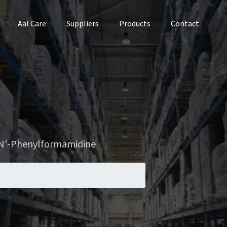
Aal Care
Suppliers
Products
Contact
N'-Phenylformamidine