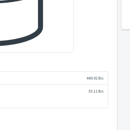
440.92 lbs
55.12 lbs