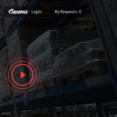
Login
My Requests
: 0