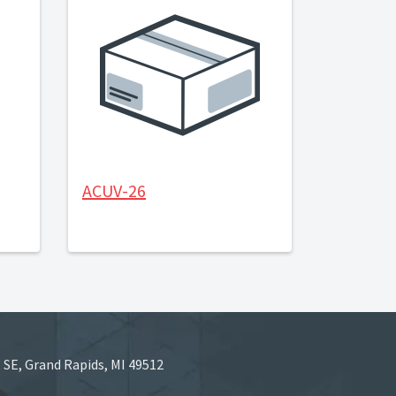
ACUV-26
 SE, Grand Rapids, MI 49512