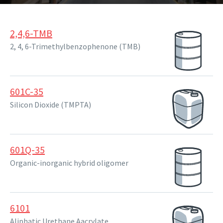
2,4,6-TMB
2, 4, 6-Trimethylbenzophenone (TMB)
601C-35
Silicon Dioxide (TMPTA)
601Q-35
Organic-inorganic hybrid oligomer
6101
Aliphatic Urethane Aacrylate