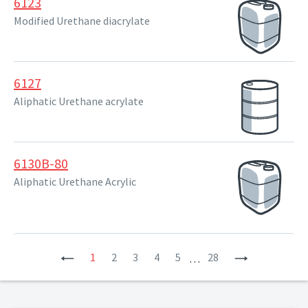
6123
Modified Urethane diacrylate
6127
Aliphatic Urethane acrylate
6130B-80
Aliphatic Urethane Acrylic
Previous
1
2
3
4
5
28
Next
…