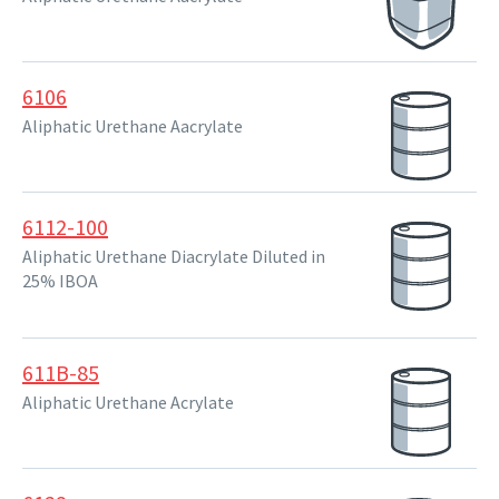
6106
Aliphatic Urethane Aacrylate
6112-100
Aliphatic Urethane Diacrylate Diluted in
25% IBOA
611B-85
Aliphatic Urethane Acrylate