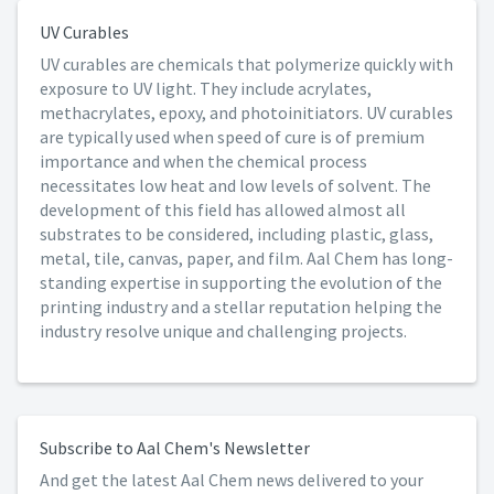
UV Curables
UV curables are chemicals that polymerize quickly with
exposure to UV light. They include acrylates,
methacrylates, epoxy, and photoinitiators. UV curables
are typically used when speed of cure is of premium
importance and when the chemical process
necessitates low heat and low levels of solvent. The
development of this field has allowed almost all
substrates to be considered, including plastic, glass,
metal, tile, canvas, paper, and film. Aal Chem has long-
standing expertise in supporting the evolution of the
printing industry and a stellar reputation helping the
industry resolve unique and challenging projects.
Subscribe to Aal Chem's Newsletter
And get the latest Aal Chem news delivered to your