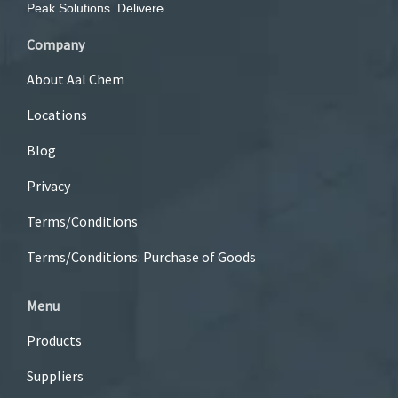
Company
About Aal Chem
Locations
Blog
Privacy
Terms/Conditions
Terms/Conditions: Purchase of Goods
Menu
Products
Suppliers