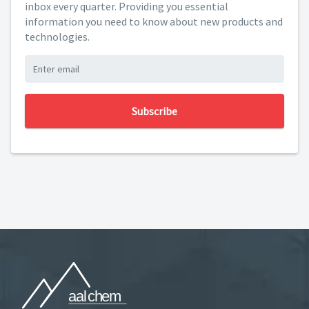
inbox every quarter. Providing you essential
information you need to know about new products and
technologies.
Subscribe