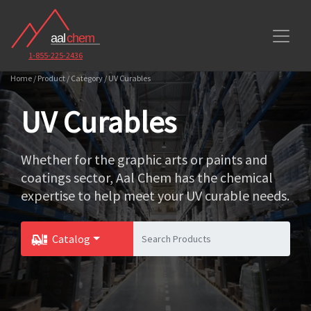
1-855-225-2436
Home / Product / Category / UV Curables
UV Curables
Whether for the graphic arts or paints and
coatings sector, Aal Chem has the chemical
expertise to help meet your UV curable needs.
Catalog
Toggle Dropdown