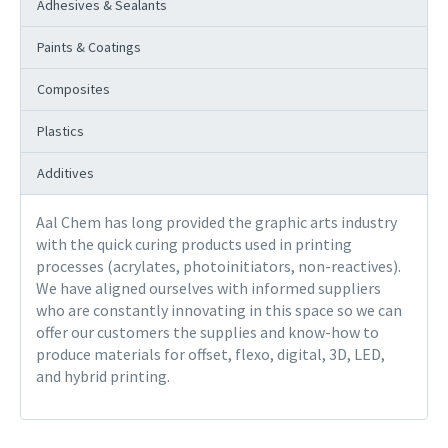
Adhesives & Sealants
Paints & Coatings
Composites
Plastics
Additives
Aal Chem has long provided the graphic arts industry
with the quick curing products used in printing
processes (acrylates, photoinitiators, non-reactives).
We have aligned ourselves with informed suppliers
who are constantly innovating in this space so we can
offer our customers the supplies and know-how to
produce materials for offset, flexo, digital, 3D, LED,
and hybrid printing.