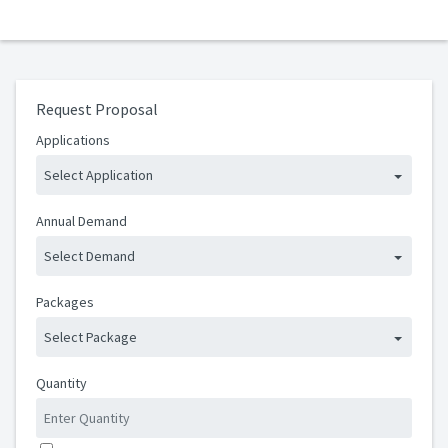
Request Proposal
Applications
Select Application
Annual Demand
Select Demand
Packages
Select Package
Quantity