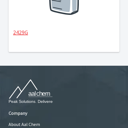
2429G
Company
About Aal Chem