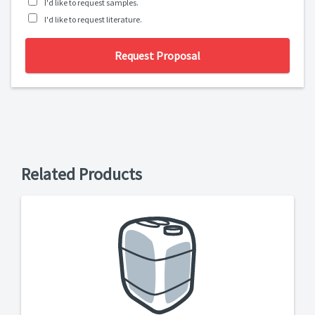
I'd like to request samples.
I'd like to request literature.
Request Proposal
Related Products