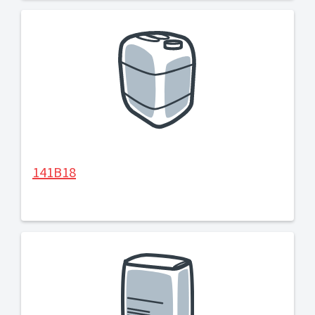
141B18