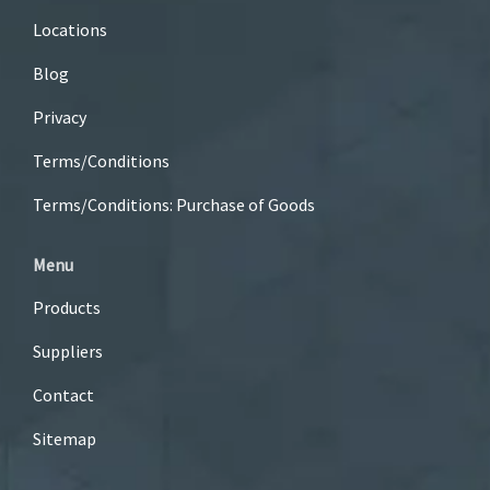
Locations
Blog
Privacy
Terms/Conditions
Terms/Conditions: Purchase of Goods
Menu
Products
Suppliers
Contact
Sitemap