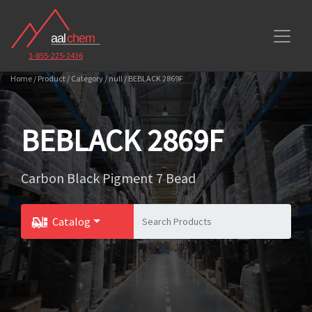
1-855-225-2436
Home / Product / Category / null / BEBLACK 2869F
BEBLACK 2869F
Carbon Black Pigment 7 Bead
Catalog
Toggle Dropdown