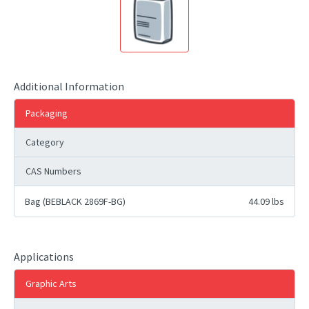
Additional Information
Packaging
Category
CAS Numbers
Bag (BEBLACK 2869F-BG)
44.09 lbs
Applications
Graphic Arts