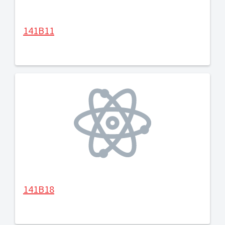
141B11
141B18