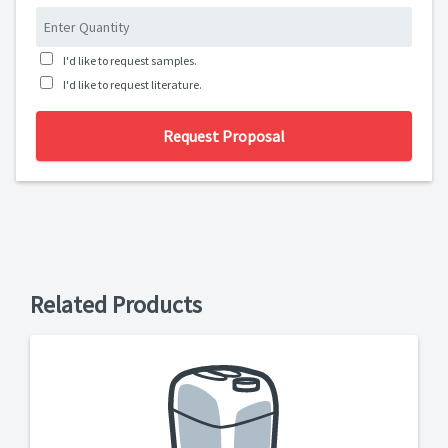
I'd like to request samples.
I'd like to request literature.
Request Proposal
Related Products