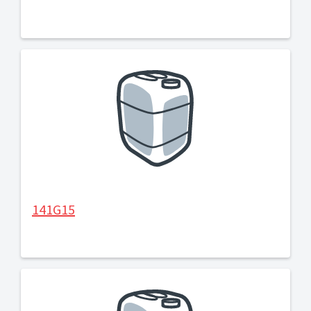
141G15