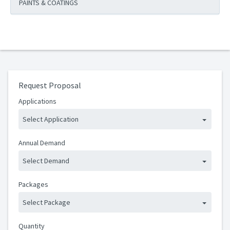
PAINTS & COATINGS
Request Proposal
Applications
Select Application
Annual Demand
Select Demand
Packages
Select Package
Quantity