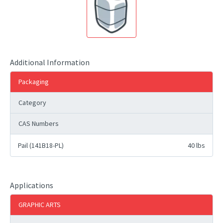
Additional Information
Packaging
Category
CAS Numbers
Pail (141B18-PL)
40 lbs
Applications
GRAPHIC ARTS