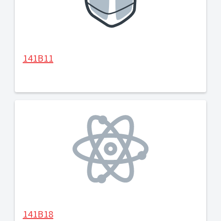
141B11
141B18