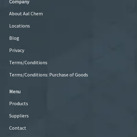
Company
About Aal Chem
Locations
Blog
Privacy
Terms/Conditions
Terms/Conditions: Purchase of Goods
Menu
Products
Suppliers
Contact