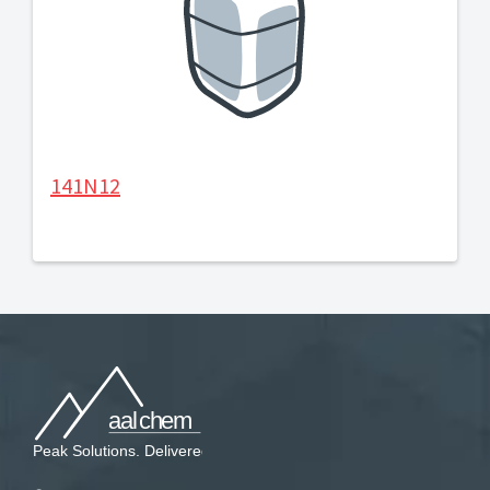
141N12