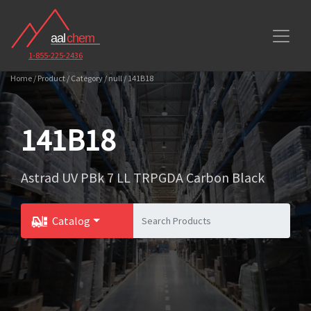
1-855-225-2436
Home / Product / Category / null / 141B18
141B18
Astrad UV PBk 7 LL TRPGDA Carbon Black
Catalog
Toggle Dropdown