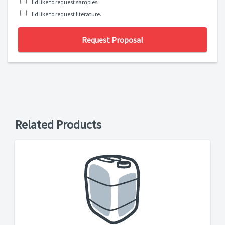
I'd like to request samples.
I'd like to request literature.
Request Proposal
Related Products