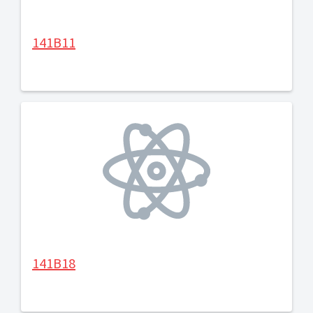
141B11
141B18