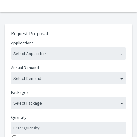
Request Proposal
Applications
Select Application
Annual Demand
Select Demand
Packages
Select Package
Quantity