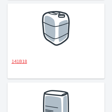
141B18