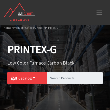
1-855-225-2436
Home / Product / Category / null / PRINTEX-G
PRINTEX-G
Low Color Furnace Carbon Black
Catalog
Toggle Dropdown