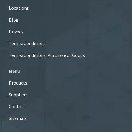
Locations
Blog
Privacy
Terms/Conditions
Terms/Conditions: Purchase of Goods
Menu
Products
Suppliers
Contact
Sitemap