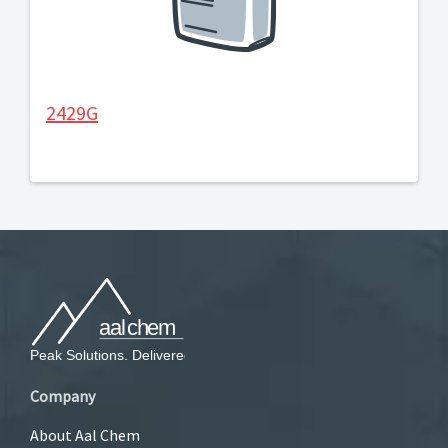
2429G
Company
About Aal Chem