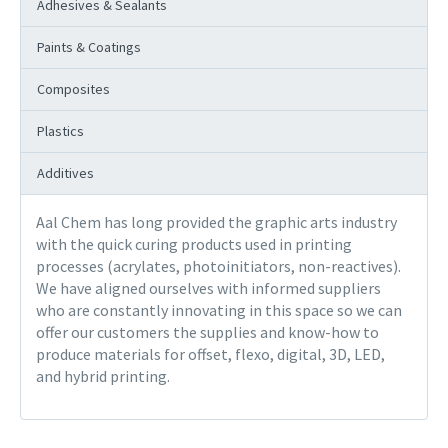
Adhesives & Sealants
Paints & Coatings
Composites
Plastics
Additives
Aal Chem has long provided the graphic arts industry
with the quick curing products used in printing
processes (acrylates, photoinitiators, non-reactives).
We have aligned ourselves with informed suppliers
who are constantly innovating in this space so we can
offer our customers the supplies and know-how to
produce materials for offset, flexo, digital, 3D, LED,
and hybrid printing.