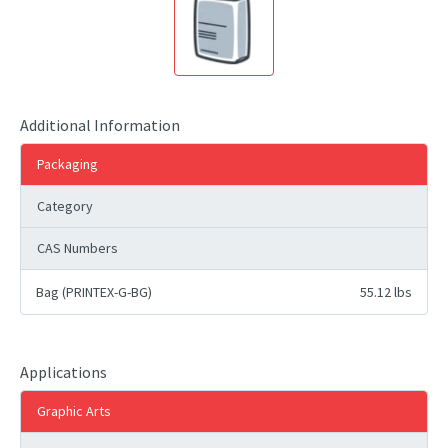
Additional Information
Packaging
Category
CAS Numbers
Bag (PRINTEX-G-BG)
55.12 lbs
Applications
Graphic Arts