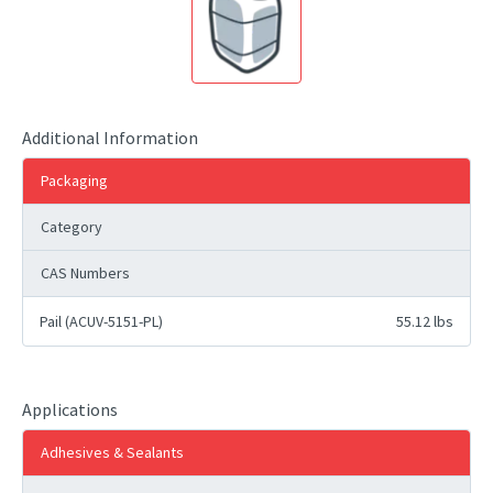
Additional Information
Packaging
Category
CAS Numbers
Pail (ACUV-5151-PL)
55.12 lbs
Applications
Adhesives & Sealants