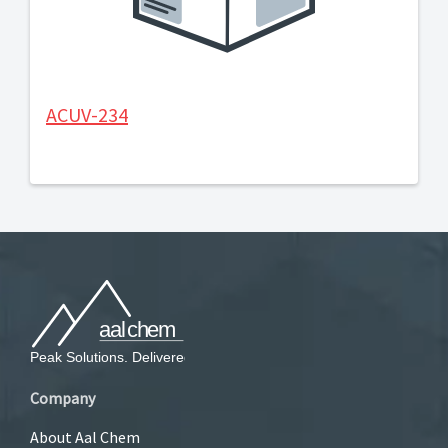
ACUV-234
Company
About Aal Chem