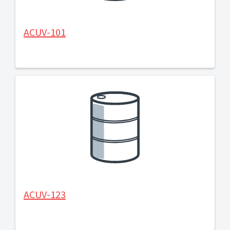
ACUV-101
ACUV-123