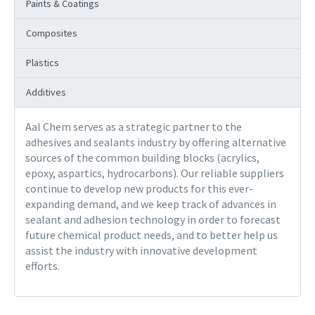
Paints & Coatings
Composites
Plastics
Additives
Aal Chem serves as a strategic partner to the
adhesives and sealants industry by offering alternative
sources of the common building blocks (acrylics,
epoxy, aspartics, hydrocarbons). Our reliable suppliers
continue to develop new products for this ever-
expanding demand, and we keep track of advances in
sealant and adhesion technology in order to forecast
future chemical product needs, and to better help us
assist the industry with innovative development
efforts.