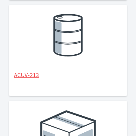
ACUV-213