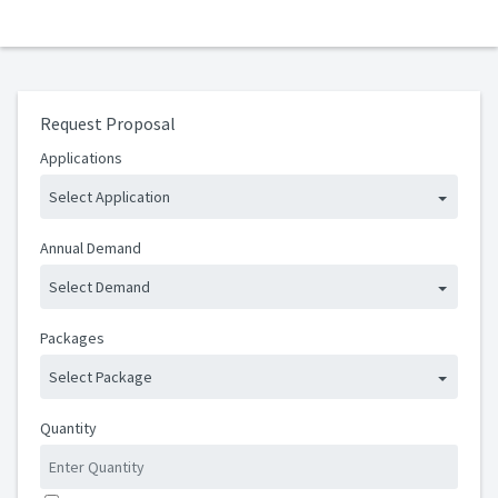
Request Proposal
Applications
Select Application
Annual Demand
Select Demand
Packages
Select Package
Quantity