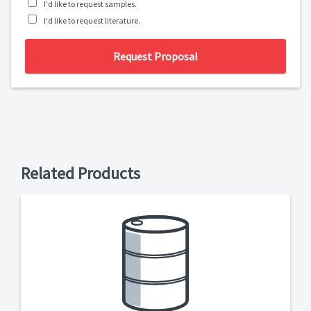
I'd like to request samples.
I'd like to request literature.
Request Proposal
Related Products