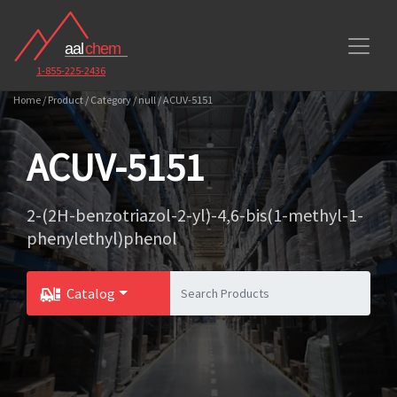
1-855-225-2436
Home / Product / Category / null / ACUV-5151
ACUV-5151
2-(2H-benzotriazol-2-yl)-4,6-bis(1-methyl-1-
phenylethyl)phenol
Catalog
Toggle Dropdown