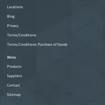
Locations
Blog
Privacy
Terms/Conditions
Terms/Conditions: Purchase of Goods
Menu
Products
Suppliers
Contact
Sitemap