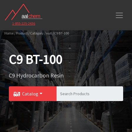
1-855-225-2436
Home / Product / Category / null / C9 BT-100
C9 BT-100
C9 Hydrocarbon Resin
Catalog
Toggle Dropdown