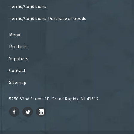
Terms/Conditions
Terms/Conditions: Purchase of Goods
Menu
Products
Suppliers
Contact
Sitemap
5250 52nd Street SE, Grand Rapids, MI 49512