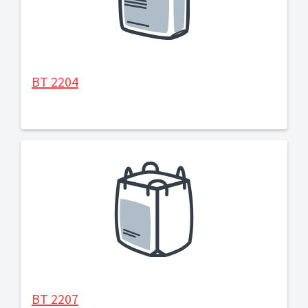
BT 2204
BT 2207