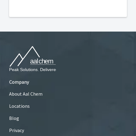
Company
About Aal Chem
Locations
Blog
Privacy