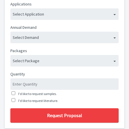
Applications
Select Application
Annual Demand
Select Demand
Packages
Select Package
Quantity
I'd like to request samples.
I'd like to request literature.
Request Proposal