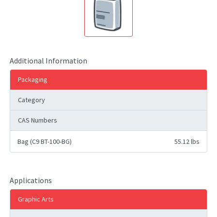
Additional Information
Packaging
Category
CAS Numbers
Bag (C9 BT-100-BG)
55.12 lbs
Applications
Graphic Arts