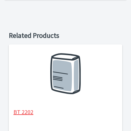
Related Products
BT 2202