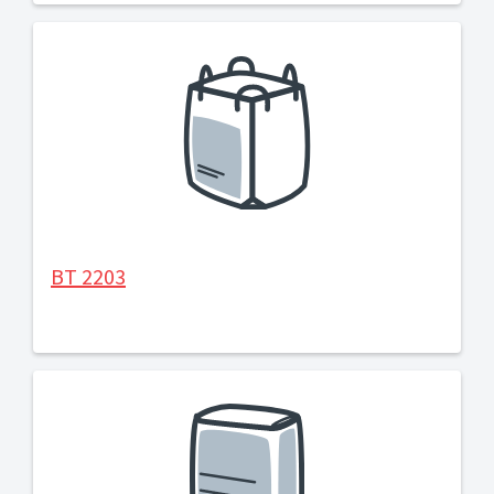
BT 2203