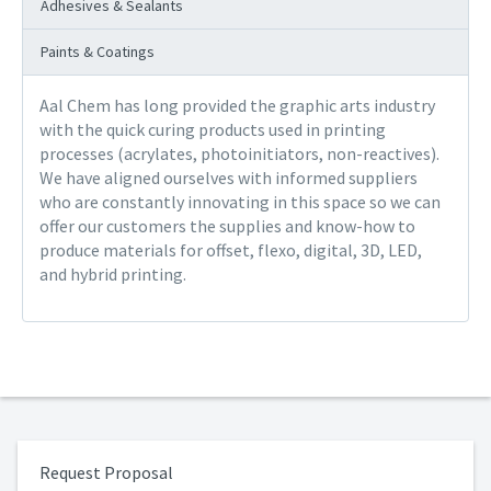
Adhesives & Sealants
Paints & Coatings
Aal Chem has long provided the graphic arts industry
with the quick curing products used in printing
processes (acrylates, photoinitiators, non-reactives).
We have aligned ourselves with informed suppliers
who are constantly innovating in this space so we can
offer our customers the supplies and know-how to
produce materials for offset, flexo, digital, 3D, LED,
and hybrid printing.
Request Proposal