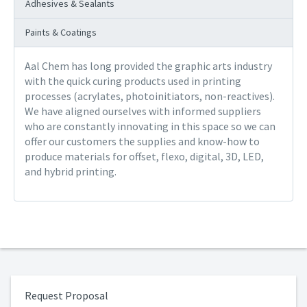
Adhesives & Sealants
Paints & Coatings
Aal Chem has long provided the graphic arts industry
with the quick curing products used in printing
processes (acrylates, photoinitiators, non-reactives).
We have aligned ourselves with informed suppliers
who are constantly innovating in this space so we can
offer our customers the supplies and know-how to
produce materials for offset, flexo, digital, 3D, LED,
and hybrid printing.
Request Proposal