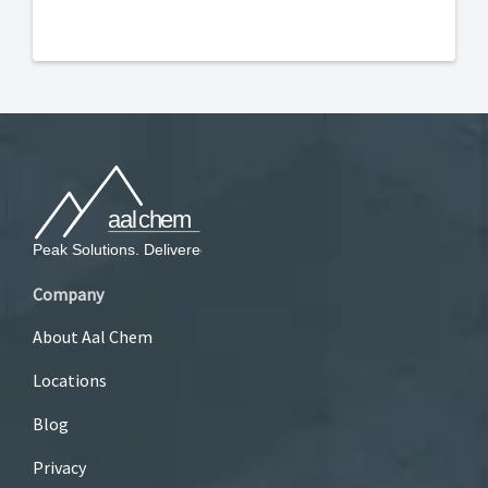
Company
About Aal Chem
Locations
Blog
Privacy