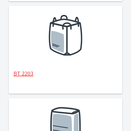
BT 2203