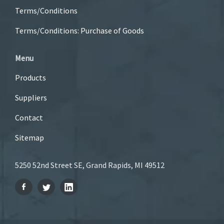
Terms/Conditions
Terms/Conditions: Purchase of Goods
Menu
Products
Suppliers
Contact
Sitemap
5250 52nd Street SE, Grand Rapids, MI 49512