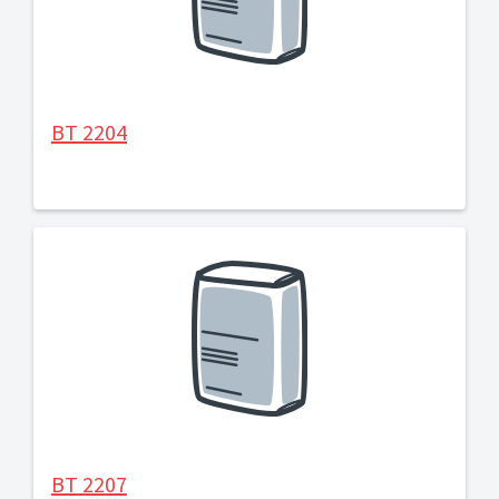
BT 2204
BT 2207