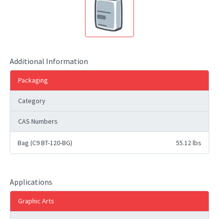
Additional Information
Packaging
Category
CAS Numbers
Bag (C9 BT-120-BG)
55.12 lbs
Applications
Graphic Arts