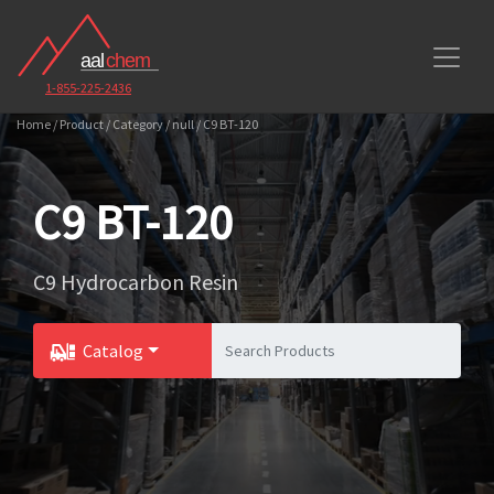
1-855-225-2436
Home / Product / Category / null / C9 BT-120
C9 BT-120
C9 Hydrocarbon Resin
Catalog
Toggle Dropdown