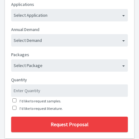
Applications
Select Application
Annual Demand
Select Demand
Packages
Select Package
Quantity
I'd like to request samples.
I'd like to request literature.
Request Proposal