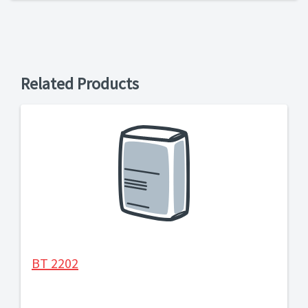
Related Products
BT 2202