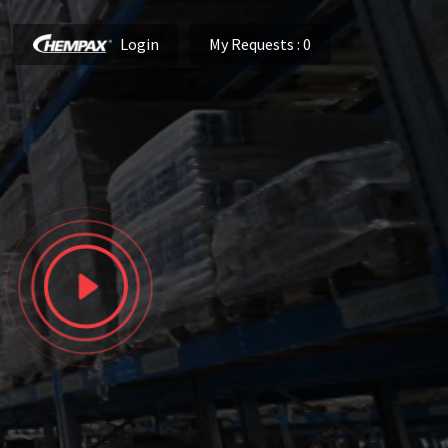
Login
My Requests
: 0