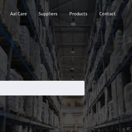
Aal Care
Suppliers
Products
Contact