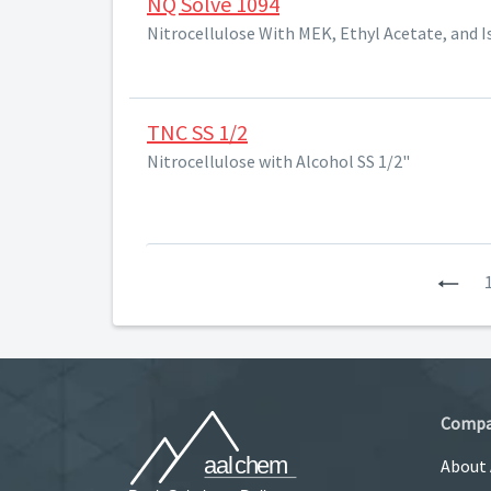
NQ Solve 1094
Nitrocellulose With MEK, Ethyl Acetate, and 
TNC SS 1/2
Nitrocellulose with Alcohol SS 1/2"
Pre
Comp
About