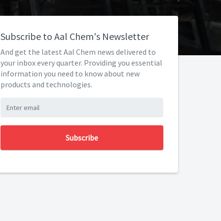
Subscribe to Aal Chem's Newsletter
And get the latest Aal Chem news delivered to
your inbox every quarter. Providing you essential
information you need to know about new
products and technologies.
Subscribe