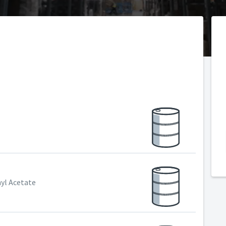
hyl Acetate