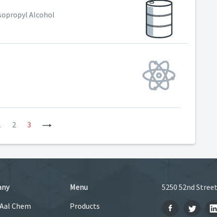
Isopropyl Alcohol
vious
1
2
3
Next
any
Menu
5250 52nd Street
 Aal Chem
Products