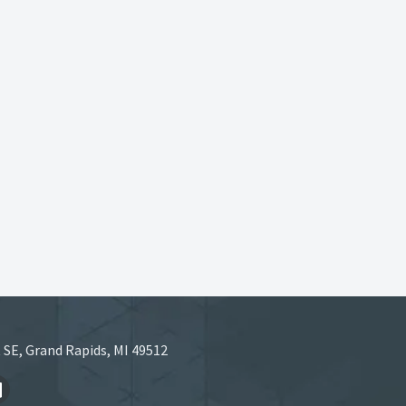
 SE, Grand Rapids, MI 49512