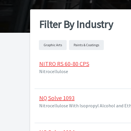
Filter By Industry
Graphic Arts
Paints & Coatings
NITRO RS 60-80 CPS
Nitrocellulose
NQ Solve 1093
Nitrocellulose With Isopropyl Alcohol and Et