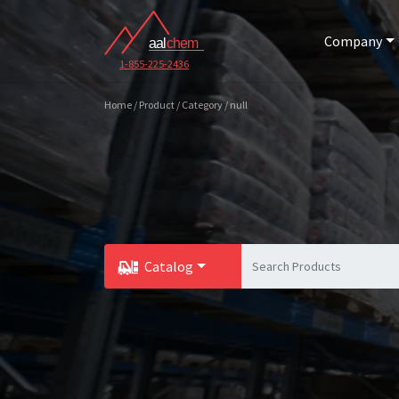
Company
1-855-225-2436
Home / Product / Category / null
Catalog