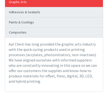
Graphic Arts
Adhesives & Sealants
Paints & Coatings
Composites
Aal Chem has long provided the graphic arts industry
with the quick curing products used in printing
processes (acrylates, photoinitiators, non-reactives).
We have aligned ourselves with informed suppliers
who are constantly innovating in this space so we can
offer our customers the supplies and know-how to
produce materials for offset, flexo, digital, 3D, LED,
and hybrid printing.