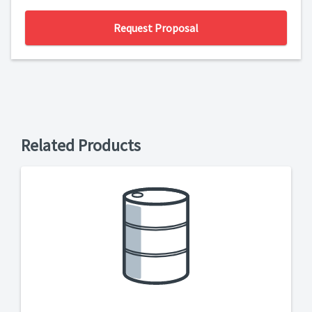
Request Proposal
Related Products