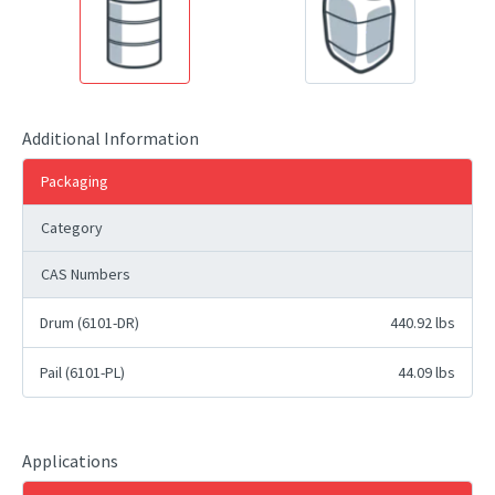
Additional Information
Packaging
Category
CAS Numbers
Drum (6101-DR)
440.92 lbs
Pail (6101-PL)
44.09 lbs
Applications