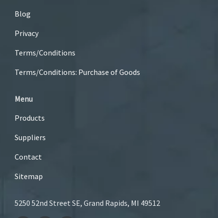
Blog
Privacy
Terms/Conditions
Terms/Conditions: Purchase of Goods
Menu
Products
Suppliers
Contact
Sitemap
5250 52nd Street SE, Grand Rapids, MI 49512