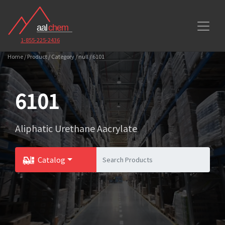
1-855-225-2436
Home / Product / Category / null / 6101
6101
Aliphatic Urethane Aacrylate
Catalog
Toggle Dropdown