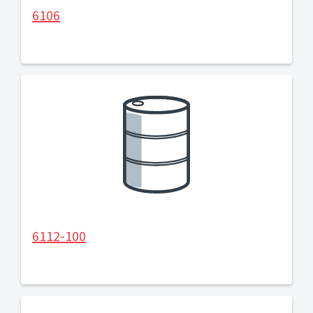
6106
6112-100