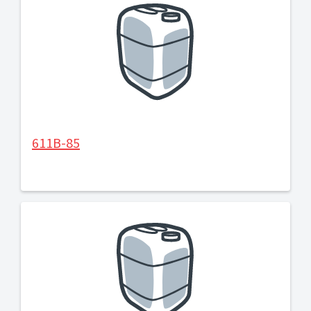
611B-85