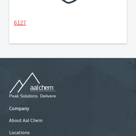
6127
Company
About Aal Chem
Locations