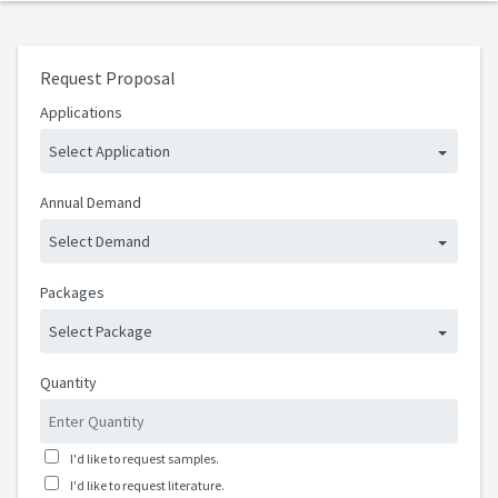
Request Proposal
Applications
Select Application
Annual Demand
Select Demand
Packages
Select Package
Quantity
I'd like to request samples.
I'd like to request literature.