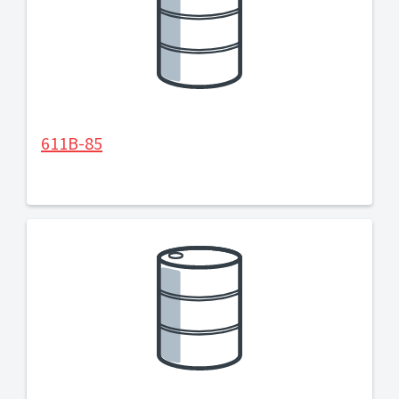
611B-85