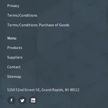
Privacy
Terms/Conditions
Terms/Conditions: Purchase of Goods
Menu
Products
Suppliers
Contact
Sitemap
5250 52nd Street SE, Grand Rapids, MI 49512