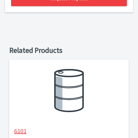
Related Products
6101