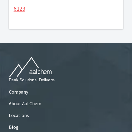
6123
Company
About Aal Chem
Locations
Blog