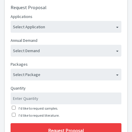
Request Proposal
Applications
Select Application
Annual Demand
Select Demand
Packages
Select Package
Quantity
I'd like to request samples.
I'd like to request literature.
Request Proposal