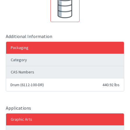
Additional Information
Packaging
Category
CAS Numbers
Drum (6112-100-DR)
440.92 lbs
Applications
Graphic Arts