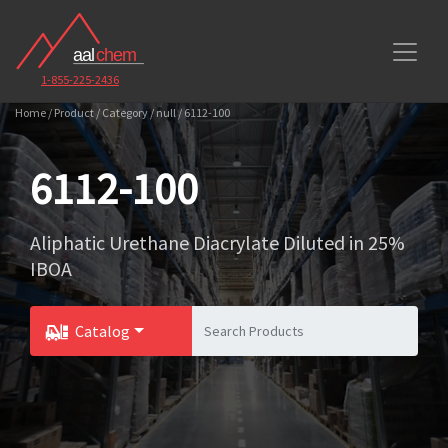
1-855-225-2436
Home / Product / Category / null / 6112-100
6112-100
Aliphatic Urethane Diacrylate Diluted in 25%
IBOA
Catalog
Toggle Dropdown