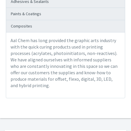
Adhesives & Sealants
Paints & Coatings
Composites
Aal Chem has long provided the graphic arts industry
with the quick curing products used in printing
processes (acrylates, photoinitiators, non-reactives).
We have aligned ourselves with informed suppliers
who are constantly innovating in this space so we can
offer our customers the supplies and know-how to
produce materials for offset, flexo, digital, 3D, LED,
and hybrid printing.