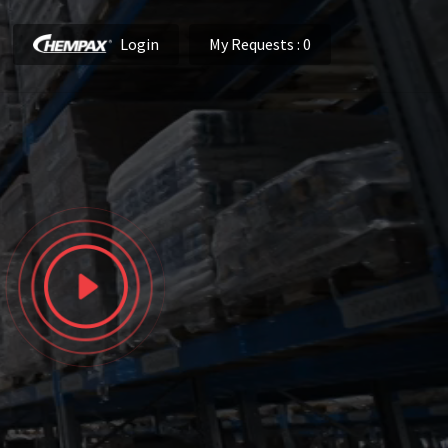
Login
My Requests
: 0