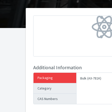
Additional Information
Packaging
Bulk (AX-781K)
Category
CAS Numbers