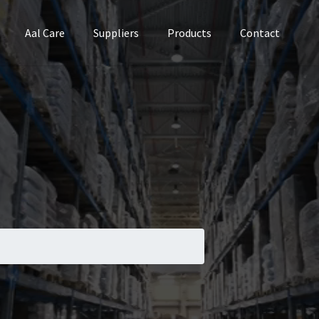
Aal Care
Suppliers
Products
Contact