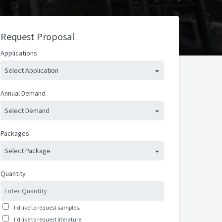
Request Proposal
Applications
Select Application
Annual Demand
Select Demand
Packages
Select Package
Quantity
I'd like to request samples.
I'd like to request literature.