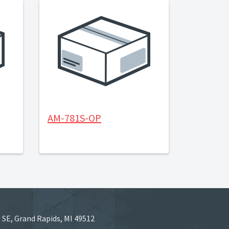
AM-781S-OP
 SE, Grand Rapids, MI 49512