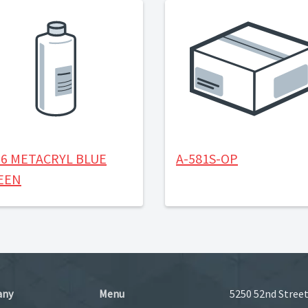
56 METACRYL BLUE
A-581S-OP
EEN
any
Menu
5250 52nd Street