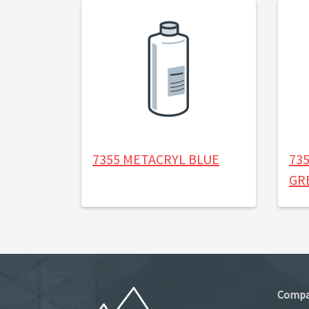
7355 METACRYL BLUE
73
GR
Comp