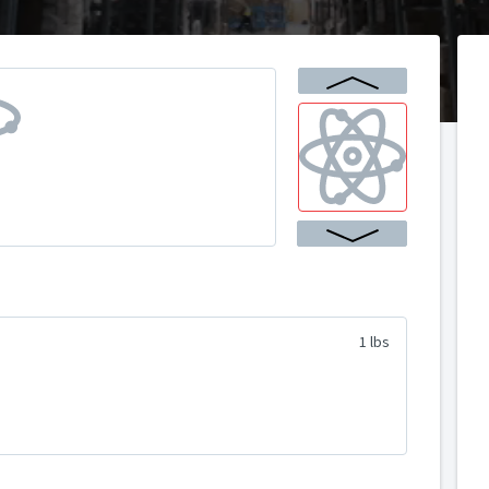
1 lbs