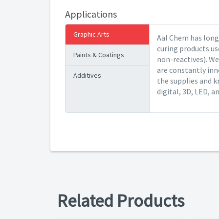
Applications
Graphic Arts
Aal Chem has long 
curing products us
Paints & Coatings
non-reactives). We
are constantly inn
Additives
the supplies and k
digital, 3D, LED, a
Related Products