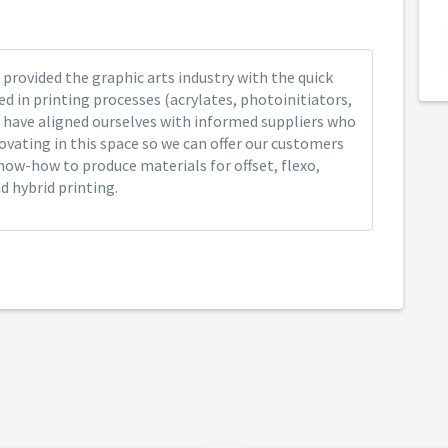
provided the graphic arts industry with the quick
ed in printing processes (acrylates, photoinitiators,
 have aligned ourselves with informed suppliers who
ovating in this space so we can offer our customers
now-how to produce materials for offset, flexo,
nd hybrid printing.