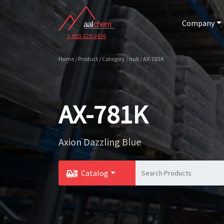
Company
1-855-225-2436
Home / Product / Category / null / AX-781K
AX-781K
Axion Dazzling Blue
Catalog