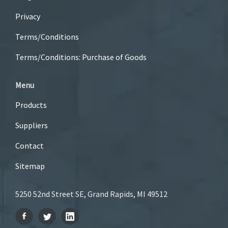
Privacy
Terms/Conditions
Terms/Conditions: Purchase of Goods
Menu
Products
Suppliers
Contact
Sitemap
5250 52nd Street SE, Grand Rapids, MI 49512