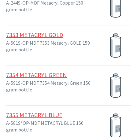
A-244S-OP-MDF Metacryl Copper 150
gram bottle
7353 METACRYL GOLD
A-501S-OP MDF 7353 Metacryl GOLD 150
gram bottle
7354 METACRYL GREEN
A-591S-OP MDF 7354 Metacryl Green 150
gram bottle
7355 METACRYL BLUE
A-581S*OP-MDF METACRYL BLUE 150
gram bottle