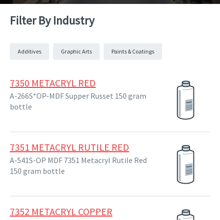
Filter By Industry
Additives
Graphic Arts
Paints & Coatings
7350 METACRYL RED
A-266S*OP-MDF Supper Russet 150 gram
bottle
7351 METACRYL RUTILE RED
A-541S-OP MDF 7351 Metacryl Rutile Red
150 gram bottle
7352 METACRYL COPPER