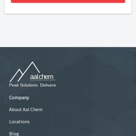
Company
About Aal Chem
Locations
Blog