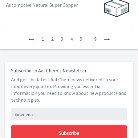
Automotive Natural Super Copper
Previous
1
2
3
4
5
9
Next
…
Subscribe to Aal Chem's Newsletter
And get the latest Aal Chem news delivered to your
inbox every quarter. Providing you essential
information you need to know about new products and
technologies.
Subscribe