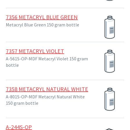
7356 METACRYL BLUE GREEN
Metacryl Blue Green 150 gram bottle
7357 METACRYL VIOLET
A-561S-OP-MDF Metacryl Violet 150 gram
bottle
7358 METACRYL NATURAL WHITE
A-801S-OP-MDF Metacryl Natural White
150 gram bottle
A-244S-OP