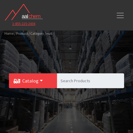
1-855-225-2436
Home / Product / Category / null
Catalog
Toggle Dropdown