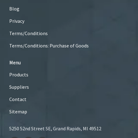
Blog
Privacy
Terms/Conditions
Terms/Conditions: Purchase of Goods
Menu
Products
Suppliers
Contact
Sitemap
5250 52nd Street SE, Grand Rapids, MI 49512