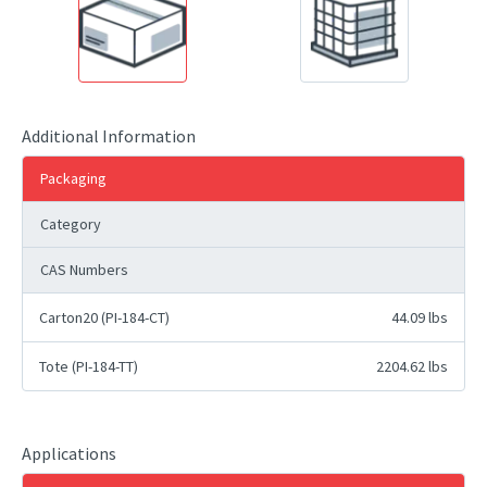
Additional Information
Packaging
Category
CAS Numbers
Carton20 (PI-184-CT)
44.09 lbs
Tote (PI-184-TT)
2204.62 lbs
Applications