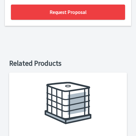
Request Proposal
Related Products