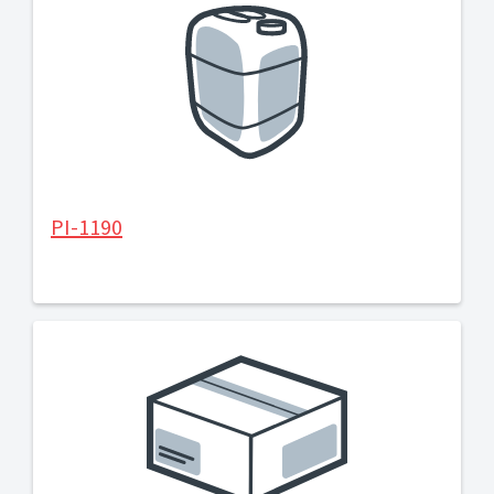
PI-1190