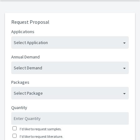
Request Proposal
Applications
Select Application
Annual Demand
Select Demand
Packages
Select Package
Quantity
I'd like to request samples.
I'd like to request literature.