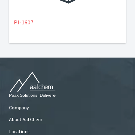
PI-1607
Company
About Aal Chem
Locations