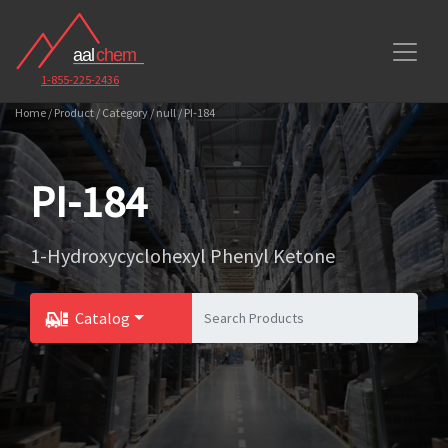
1-855-225-2436
Home / Product / Category / null / PI-184
PI-184
1-Hydroxycyclohexyl Phenyl Ketone
Catalog
Toggle Dropdown