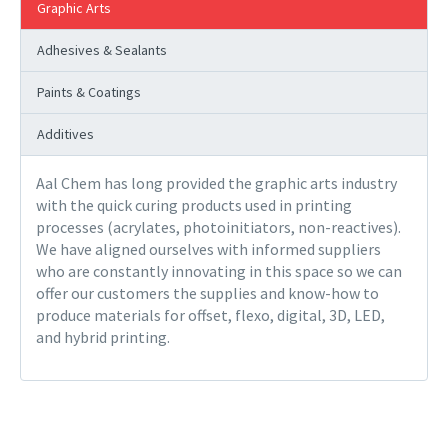
Graphic Arts
Adhesives & Sealants
Paints & Coatings
Additives
Aal Chem has long provided the graphic arts industry
with the quick curing products used in printing
processes (acrylates, photoinitiators, non-reactives).
We have aligned ourselves with informed suppliers
who are constantly innovating in this space so we can
offer our customers the supplies and know-how to
produce materials for offset, flexo, digital, 3D, LED,
and hybrid printing.