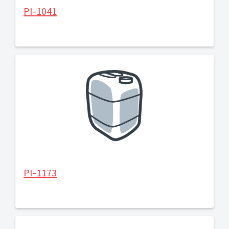
PI-1041
PI-1173