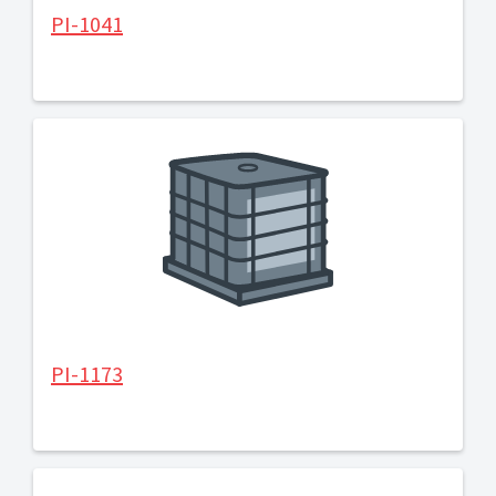
PI-1041
PI-1173