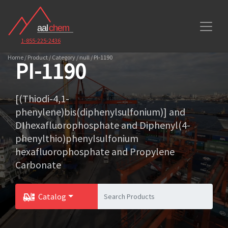
1-855-225-2436
Home / Product / Category / null / PI-1190
PI-1190
[(Thiodi-4,1-
phenylene)bis(diphenylsulfonium)] and
DIhexafluorophosphate and Diphenyl(4-
phenylthio)phenylsulfonium
hexafluorophosphate and Propylene
Carbonate
Catalog
Toggle Dropdown