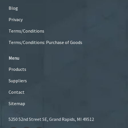
Blog
Privacy
Terms/Conditions
Terms/Conditions: Purchase of Goods
Menu
Products
Suppliers
Contact
Sitemap
5250 52nd Street SE, Grand Rapids, MI 49512