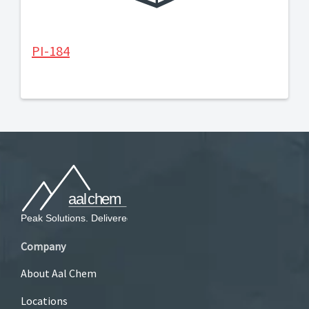
PI-184
Company
About Aal Chem
Locations