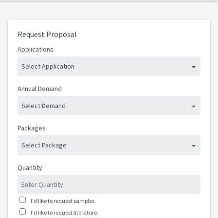
Request Proposal
Applications
Select Application
Annual Demand
Select Demand
Packages
Select Package
Quantity
I'd like to request samples.
I'd like to request literature.