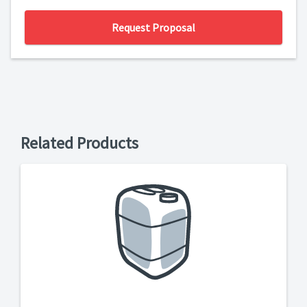
Request Proposal
Related Products