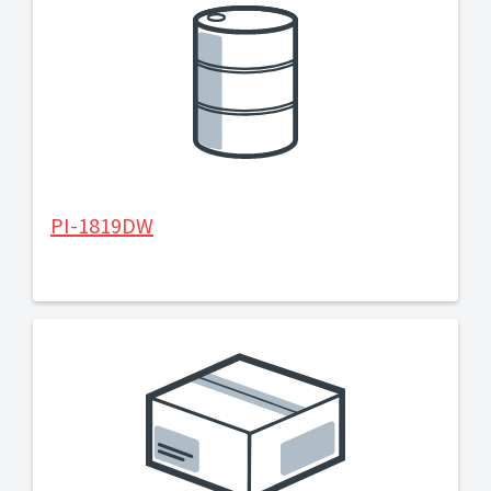
PI-1819DW