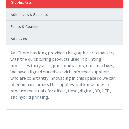
Graphic Arts
Adhesives & Sealants
Paints & Coatings
Additives
Aal Chem has long provided the graphic arts industry
with the quick curing products used in printing
processes (acrylates, photoinitiators, non-reactives).
We have aligned ourselves with informed suppliers
who are constantly innovating in this space so we can
offer our customers the supplies and know-how to
produce materials for offset, flexo, digital, 3D, LED,
and hybrid printing.