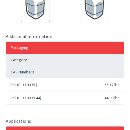
Additional Information
Packaging
Category
CAS Numbers
Pail (PI-1190-PL)
55.12 lbs
Pail (PI-1190-PL44)
44.09 lbs
Applications