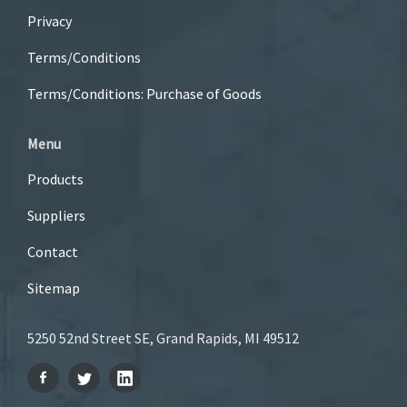
Privacy
Terms/Conditions
Terms/Conditions: Purchase of Goods
Menu
Products
Suppliers
Contact
Sitemap
5250 52nd Street SE, Grand Rapids, MI 49512