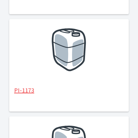
PI-1173