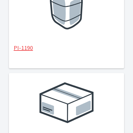
PI-1190