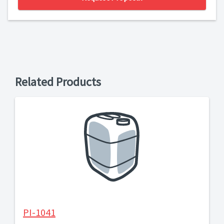
Related Products
PI-1041