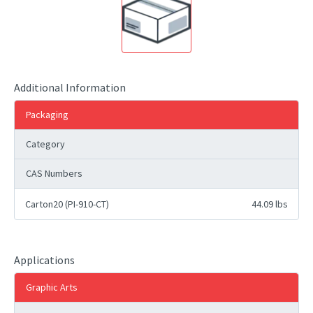
Additional Information
Packaging
Category
CAS Numbers
Carton20 (PI-910-CT)
44.09 lbs
Applications
Graphic Arts