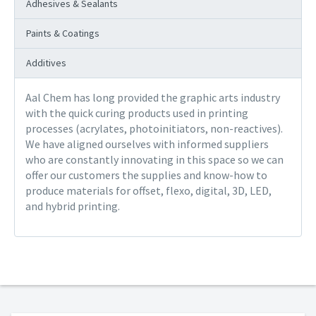
Adhesives & Sealants
Paints & Coatings
Additives
Aal Chem has long provided the graphic arts industry
with the quick curing products used in printing
processes (acrylates, photoinitiators, non-reactives).
We have aligned ourselves with informed suppliers
who are constantly innovating in this space so we can
offer our customers the supplies and know-how to
produce materials for offset, flexo, digital, 3D, LED,
and hybrid printing.