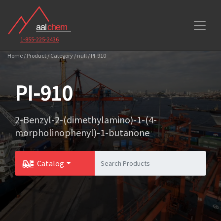
1-855-225-2436
Home / Product / Category / null / PI-910
PI-910
2-Benzyl-2-(dimethylamino)-1-(4-
morpholinophenyl)-1-butanone
Catalog
Toggle Dropdown