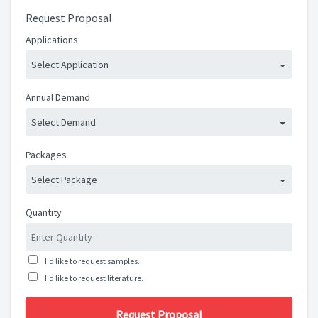
Request Proposal
Applications
Select Application
Annual Demand
Select Demand
Packages
Select Package
Quantity
I'd like to request samples.
I'd like to request literature.
Request Proposal