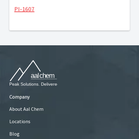
PI-1607
Company
About Aal Chem
Locations
Blog