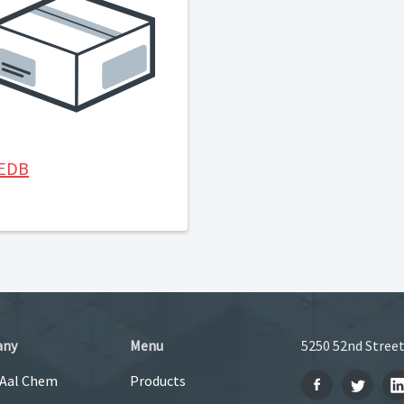
-EDB
any
Menu
5250 52nd Street
 Aal Chem
Products