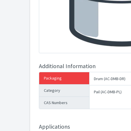
Additional Information
Packaging
Drum (AC-DMB-DR)
Category
Pail (AC-DMB-PL)
CAS Numbers
Applications