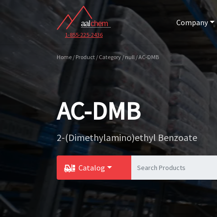
Company
1-855-225-2436
Home / Product / Category / null / AC-DMB
AC-DMB
2-(Dimethylamino)ethyl Benzoate
Catalog