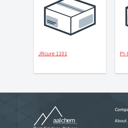
JRcure 1101
PI
Comp
About