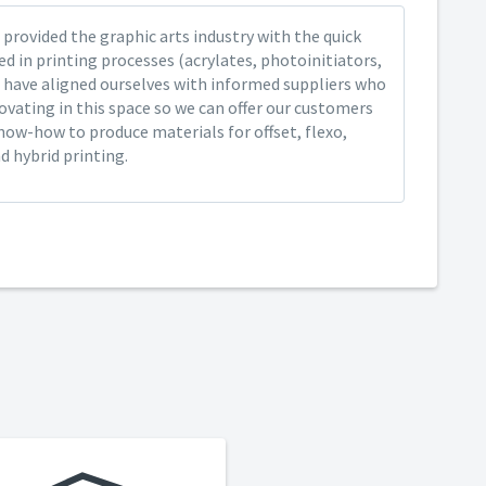
provided the graphic arts industry with the quick
ed in printing processes (acrylates, photoinitiators,
 have aligned ourselves with informed suppliers who
ovating in this space so we can offer our customers
now-how to produce materials for offset, flexo,
nd hybrid printing.