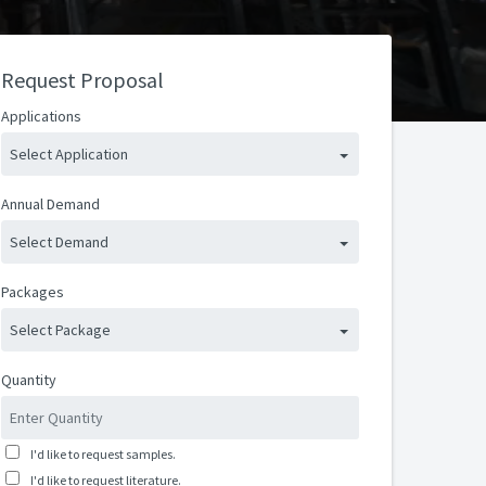
Request Proposal
Applications
Select Application
Annual Demand
Select Demand
Packages
Select Package
Quantity
I'd like to request samples.
I'd like to request literature.