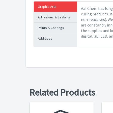
Graphic Arts
Aal Chem has long 
curing products us
Adhesives & Sealants
non-reactives). We
are constantly inn
Paints & Coatings
the supplies and k
digital, 3D, LED, a
Additives
Related Products