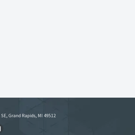
 SE, Grand Rapids, MI 49512