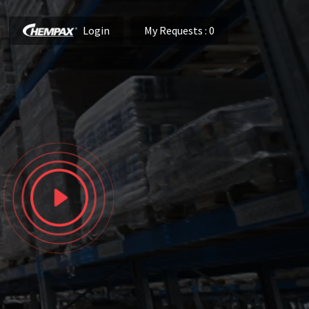
Login
My Requests
: 0