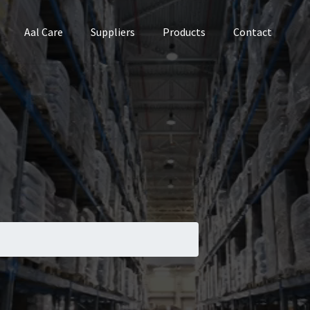
Aal Care
Suppliers
Products
Contact