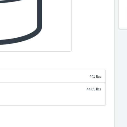
441 lbs
44.09 lbs