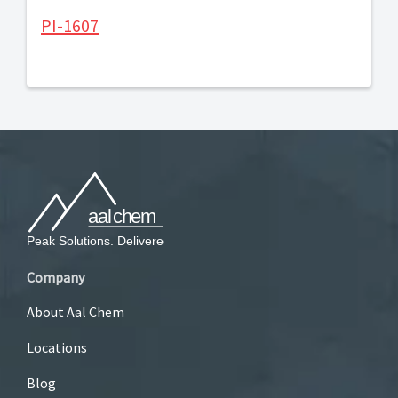
PI-1607
Company
About Aal Chem
Locations
Blog