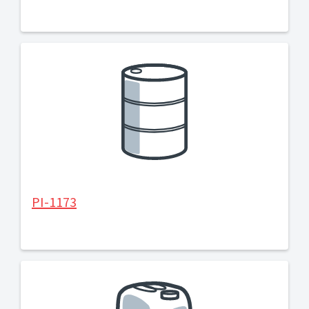
PI-1173