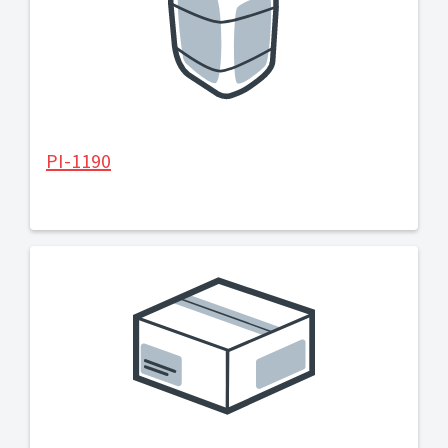
PI-1190