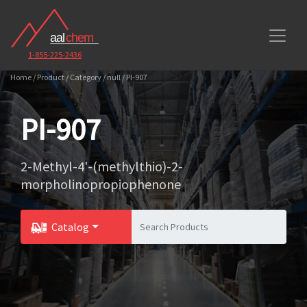
1-855-225-2436
Home / Product / Category / null / PI-907
PI-907
2-Methyl-4'-(methylthio)-2-
morpholinopropiophenone
Catalog
Toggle Dropdown