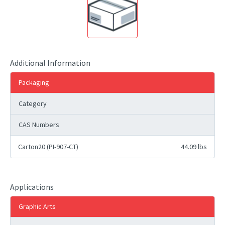
Additional Information
Packaging
Category
CAS Numbers
Carton20 (PI-907-CT)
44.09 lbs
Applications
Graphic Arts