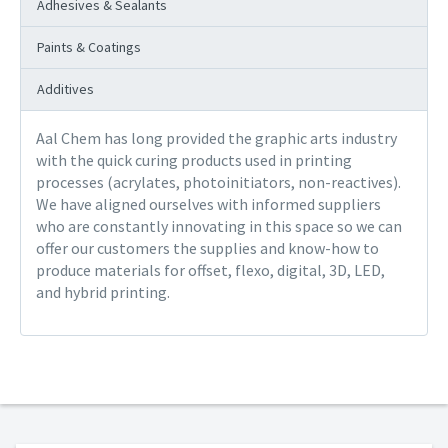
Adhesives & Sealants
Paints & Coatings
Additives
Aal Chem has long provided the graphic arts industry
with the quick curing products used in printing
processes (acrylates, photoinitiators, non-reactives).
We have aligned ourselves with informed suppliers
who are constantly innovating in this space so we can
offer our customers the supplies and know-how to
produce materials for offset, flexo, digital, 3D, LED,
and hybrid printing.