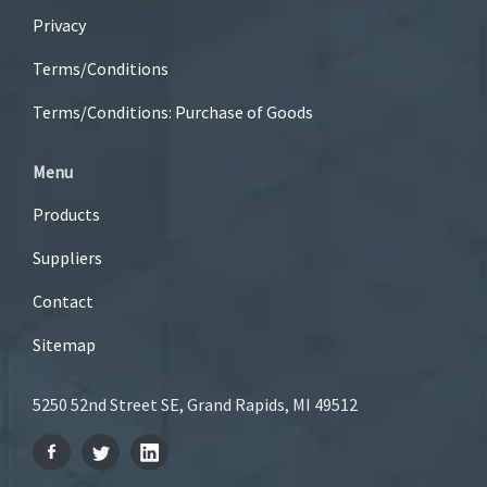
Privacy
Terms/Conditions
Terms/Conditions: Purchase of Goods
Menu
Products
Suppliers
Contact
Sitemap
5250 52nd Street SE, Grand Rapids, MI 49512