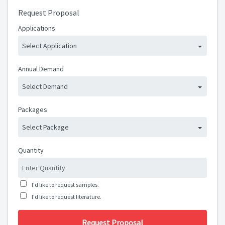
Request Proposal
Applications
Select Application
Annual Demand
Select Demand
Packages
Select Package
Quantity
I'd like to request samples.
I'd like to request literature.
Request Proposal