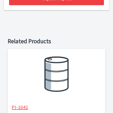
Related Products
PI-1041