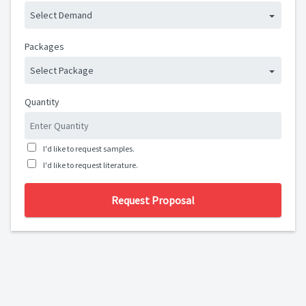
Select Demand
Packages
Select Package
Quantity
I'd like to request samples.
I'd like to request literature.
Request Proposal