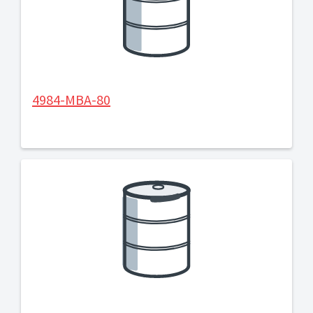
4984-MBA-80