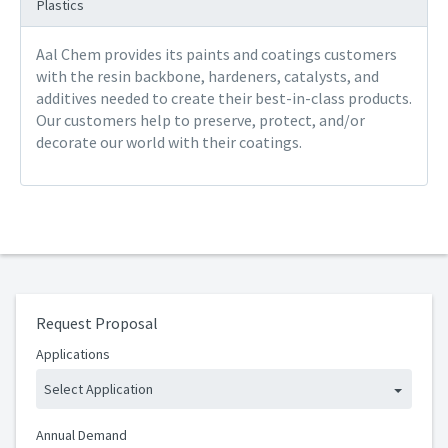
Plastics
Aal Chem provides its paints and coatings customers
with the resin backbone, hardeners, catalysts, and
additives needed to create their best-in-class products.
Our customers help to preserve, protect, and/or
decorate our world with their coatings.
Request Proposal
Applications
Select Application
Annual Demand