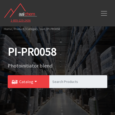
1-855-225-2436
Home / Product / Category / null / PI-PR0058
PI-PR0058
Photoinitiator blend
Catalog
Toggle Dropdown