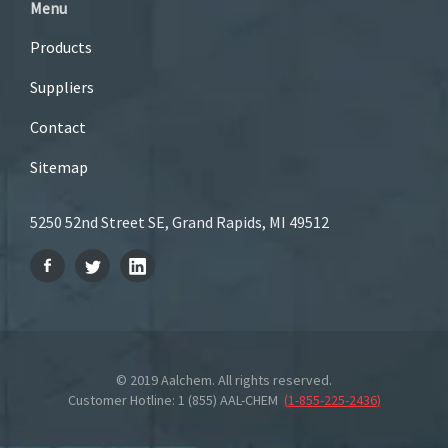
Menu
Products
Suppliers
Contact
Sitemap
5250 52nd Street SE, Grand Rapids, MI 49512
© 2019 Aalchem. All rights reserved.
Customer Hotline: 1 (855) AAL-CHEM
(
1-855-225-2436
)