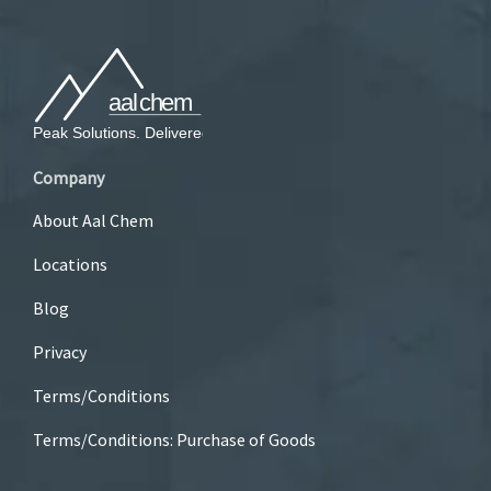
Company
About Aal Chem
Locations
Blog
Privacy
Terms/Conditions
Terms/Conditions: Purchase of Goods