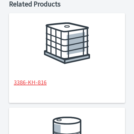
Related Products
3386-KH-816