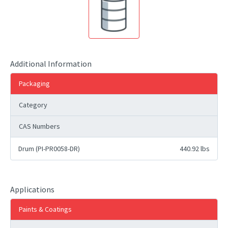
Additional Information
Packaging
Category
CAS Numbers
Drum (PI-PR0058-DR)
440.92 lbs
Applications
Paints & Coatings