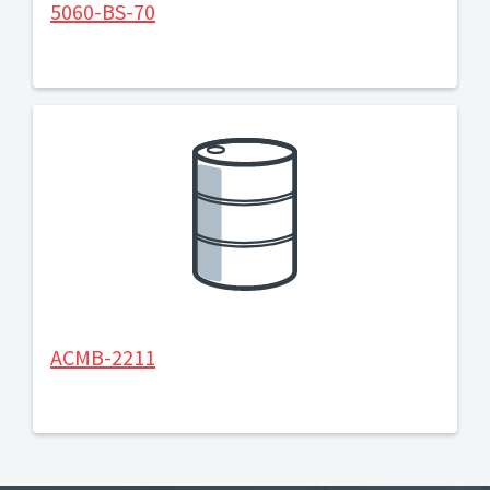
5060-BS-70
ACMB-2211