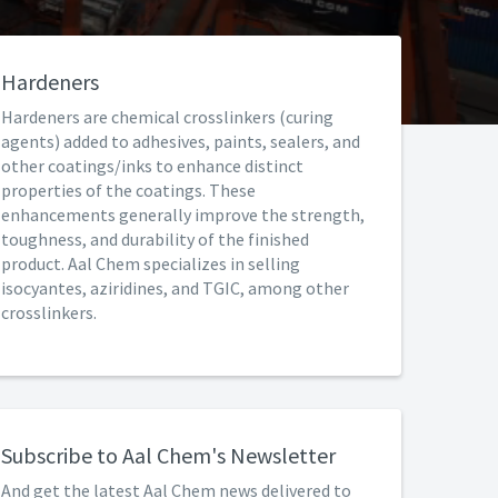
Hardeners
Hardeners are chemical crosslinkers (curing
agents) added to adhesives, paints, sealers, and
other coatings/inks to enhance distinct
properties of the coatings. These
enhancements generally improve the strength,
toughness, and durability of the finished
product. Aal Chem specializes in selling
isocyantes, aziridines, and TGIC, among other
crosslinkers.
Subscribe to Aal Chem's Newsletter
And get the latest Aal Chem news delivered to