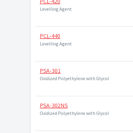
PCL-420
Levelling Agent
PCL-440
Levelling Agent
PSA-301
Oxidized Polyethylene with Glycol
PSA-302NS
Oxidized Polyethylene with Glycol