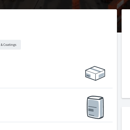
 & Coatings