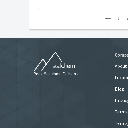
Previous
1
Comp
About
Locati
Blog
Privac
Terms
Terms/