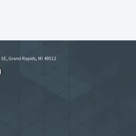
 SE, Grand Rapids, MI 49512