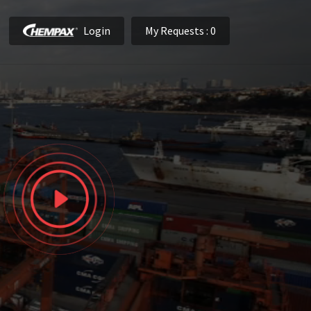
Login
My Requests
: 0