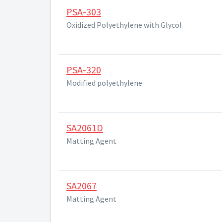
PSA-303
Oxidized Polyethylene with Glycol
PSA-320
Modified polyethylene
SA2061D
Matting Agent
SA2067
Matting Agent