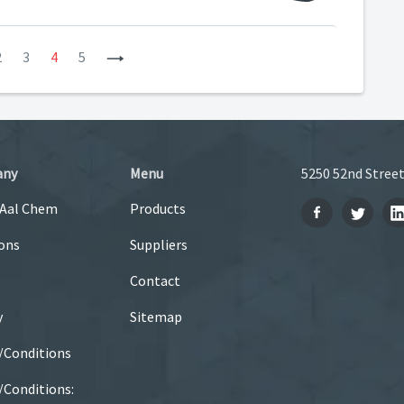
2
3
4
5
Next
any
Menu
5250 52nd Street
 Aal Chem
Products
ons
Suppliers
Contact
y
Sitemap
/Conditions
Conditions: