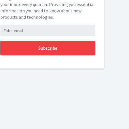
your inbox every quarter. Providing you essential
information you need to know about new
products and technologies.
Subscribe