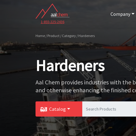
Company
1-855-225-2436
Home / Product / Category / Hardeners
Hardeners
Aal Chem provides industries with the 
and otherwise enhancing the finished 
Catalog