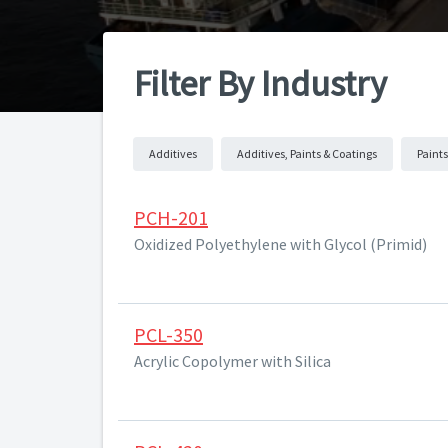
Filter By Industry
Additives
Additives, Paints & Coatings
Paints
PCH-201
Oxidized Polyethylene with Glycol (Primid)
PCL-350
Acrylic Copolymer with Silica