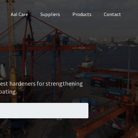
Aal Care
Suppliers
Products
Contact
best hardeners for strengthening
coating.