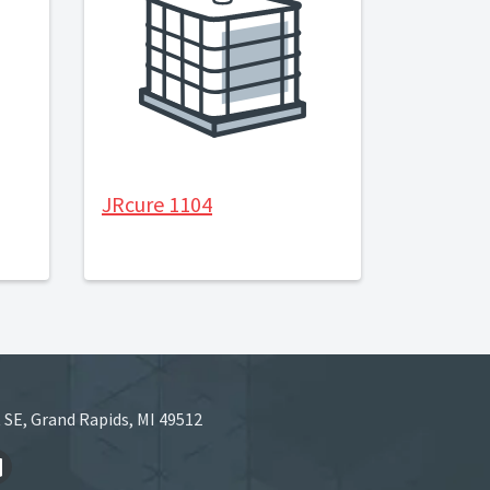
JRcure 1104
 SE, Grand Rapids, MI 49512