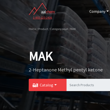
Company
1-855-225-2436
Home / Product / Category / null / MAK
MAK
2-Heptanone Methyl pentyl ketone
Catalog