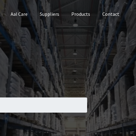
Aal Care
Suppliers
Products
Contact