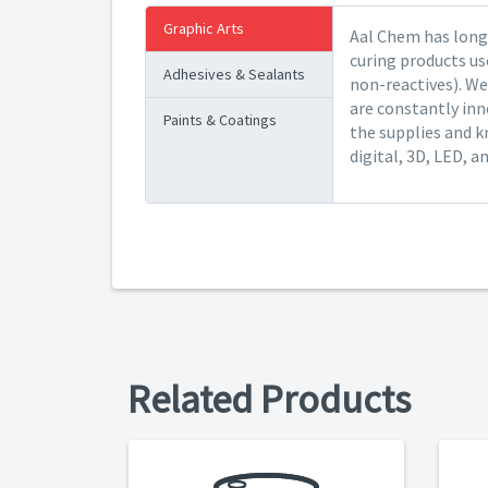
Graphic Arts
Aal Chem has long 
curing products us
Adhesives & Sealants
non-reactives). We
are constantly inn
Paints & Coatings
the supplies and k
digital, 3D, LED, a
Related Products