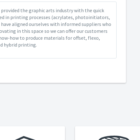
provided the graphic arts industry with the quick
ed in printing processes (acrylates, photoinitiators,
 have aligned ourselves with informed suppliers who
ovating in this space so we can offer our customers
now-how to produce materials for offset, flexo,
nd hybrid printing.