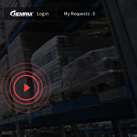
Login
My Requests
: 0