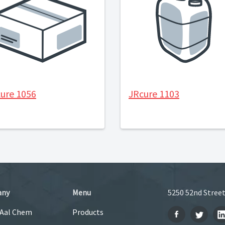
ure 1056
JRcure 1103
any
Menu
5250 52nd Street
 Aal Chem
Products