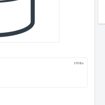
370 lbs