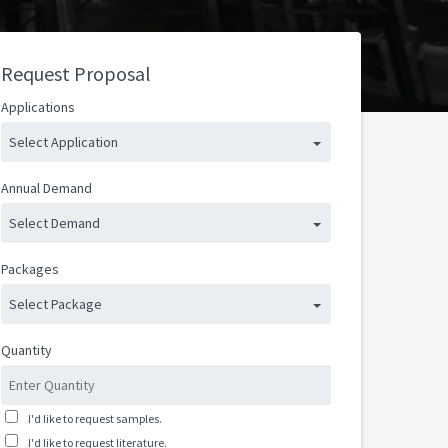
Request Proposal
Applications
Select Application
Annual Demand
Select Demand
Packages
Select Package
Quantity
I'd like to request samples.
I'd like to request literature.