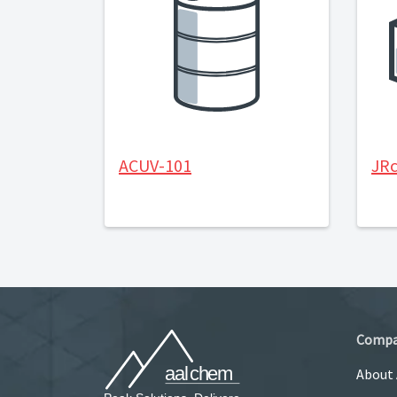
ACUV-101
JRc
Comp
About