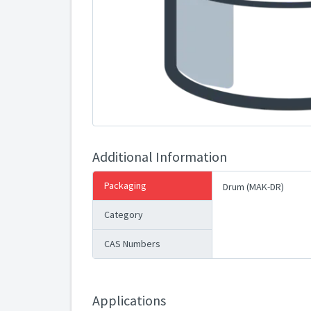
Additional Information
Packaging
Drum (MAK-DR)
Category
CAS Numbers
Applications