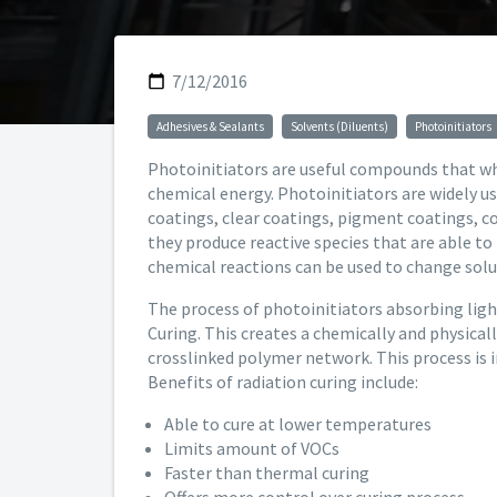
7/12/2016
Adhesives & Sealants
Solvents (Diluents)
Photoinitiators
Photoinitiators are useful compounds that wh
chemical energy. Photoinitiators are widely u
coatings, clear coatings, pigment coatings, c
they produce reactive species that are able to
chemical reactions can be used to change solub
The process of photoinitiators absorbing light 
Curing. This creates a chemically and physical
crosslinked polymer network. This process is i
Benefits of radiation curing include:
Able to cure at lower temperatures
Limits amount of VOCs
Faster than thermal curing