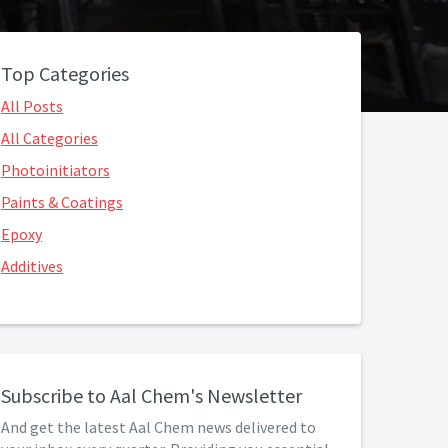
Top Categories
All Posts
All Categories
Photoinitiators
Paints & Coatings
Epoxy
Additives
Subscribe to Aal Chem's Newsletter
And get the latest Aal Chem news delivered to