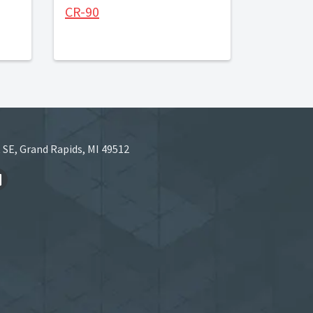
CR-90
 SE, Grand Rapids, MI 49512