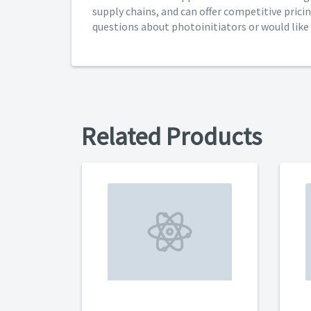
supply chains, and can offer competitive pricin
questions about photoinitiators or would like l
Related Products