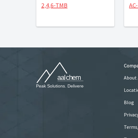
2,4,6-TMB
AC
Comp
About
Locati
Blog
Privac
Terms