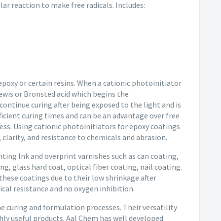
ar reaction to make free radicals. Includes:
epoxy or certain resins. When a cationic photoinitiator
Lewis or Bronsted acid which begins the
ontinue curing after being exposed to the light and is
fficient curing times and can be an advantage over free
ss. Using cationic photoinitiators for epoxy coatings
 clarity, and resistance to chemicals and abrasion.
inting Ink and overprint varnishes such as can coating,
ng, glass hard coat, optical fiber coating, nail coating.
 these coatings due to their low shrinkage after
cal resistance and no oxygen inhibition.
he curing and formulation processes. Their versatility
hly useful products. Aal Chem has well developed