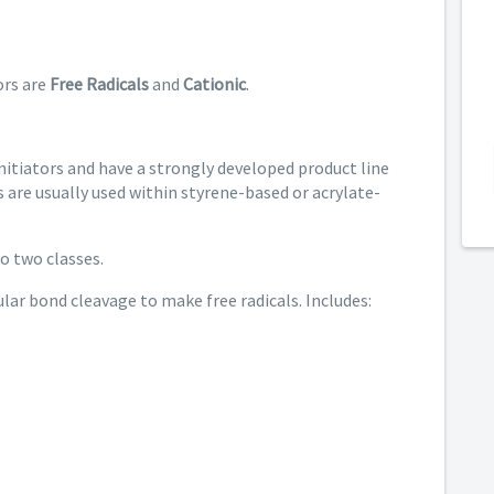
rs are
Free Radicals
and
Cationic
.
nitiators and have a strongly developed product line
s are usually used within styrene-based or acrylate-
to two classes.
lar bond cleavage to make free radicals. Includes: