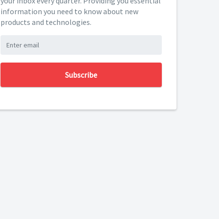
your inbox every quarter. Providing you essential
information you need to know about new
products and technologies.
Subscribe