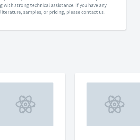
g with strong technical assistance. If you have any
iterature, samples, or pricing, please contact us.