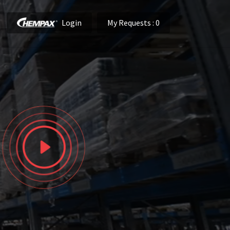
Login
My Requests
: 0