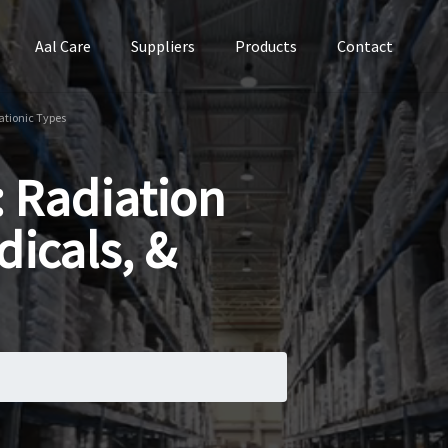
Aal Care
Suppliers
Products
Contact
Cationic Types
: Radiation
dicals, &