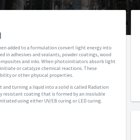
en added to a formulation convert light energy into
sed in adhesives and sealants, powder coatings, wood
omposites and inks. When photoinitiators absorb light
 initiate or catalyze chemical reactions. These
ility or other physical properties.
and turning a liquid into a solid is called Radiation
ly resistant coating that is formed by an insoluble
nitiated using either UV/EB curing or LED curing.