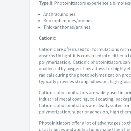
Type II:
Photoinitiators experience a bimolecul
Anthraquinones
Benzophenones/amines
Thioxanthones/amines
Cationic
Cationic are often used for formulations with 
absorbs UV light it is converted into either a 
polymerization. Cationic photoinitiators can c
unaffected by oxygen. This allows for highly e
radicals during the photopolymerization proce
typically provides strong adhesion, high gloss,
Cationic photoinitiators are widely used in pr
industrial metal coating, coil coating, packagi
Cationic photoinitiators are ideally suited for
polymerization, superior adhesion, high chemi
Photoinitiators offer a lot of advantages to t
of attributes and applications make them hig