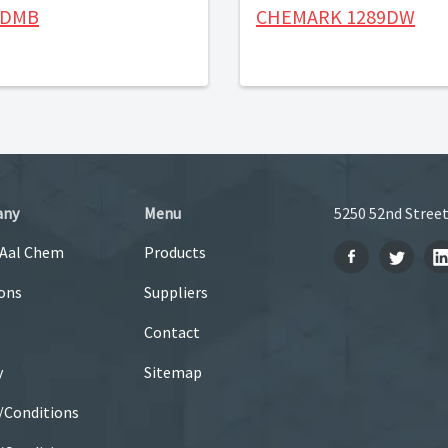
-DMB
CHEMARK 1289DW
any
Menu
5250 52nd Street
 Aal Chem
Products
ons
Suppliers
Contact
y
Sitemap
/Conditions