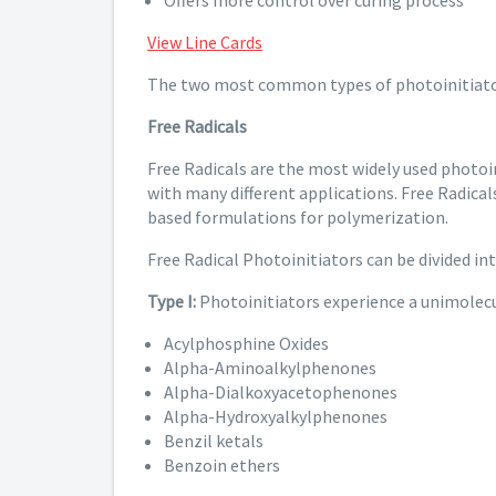
Offers more control over curing process
View Line Cards
The two most common types of photoinitiato
Free Radicals
Free Radicals are the most widely used photoi
with many different applications. Free Radical
based formulations for polymerization.
Free Radical Photoinitiators can be divided in
Type I:
Photoinitiators experience a unimolecu
Acylphosphine Oxides
Alpha-Aminoalkylphenones
Alpha-Dialkoxyacetophenones
Alpha-Hydroxyalkylphenones
Benzil ketals
Benzoin ethers