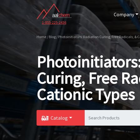
Company
1-855-225-2436
Home / Blog / Photoinitiators: Radiation Curing, Free Radicals, & 
Photoinitiators
Curing, Free Ra
Cationic Types
Catalog