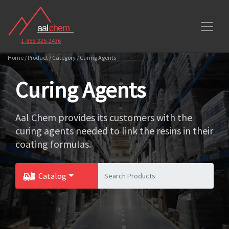
1-855-225-2436
Home / Product / Category / Curing Agents
Curing Agents
Aal Chem provides its customers with the
curing agents needed to link the resins in their
coating formulas.
Catalog
Toggle Dropdown