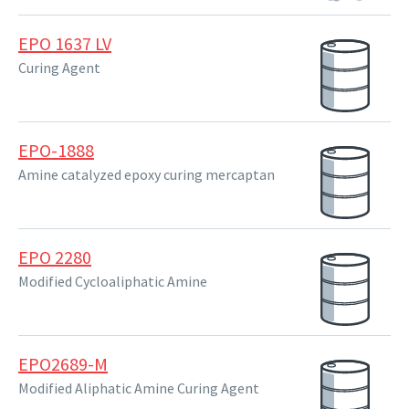
EPO 1637 LV
Curing Agent
EPO-1888
Amine catalyzed epoxy curing mercaptan
EPO 2280
Modified Cycloaliphatic Amine
EPO2689-M
Modified Aliphatic Amine Curing Agent