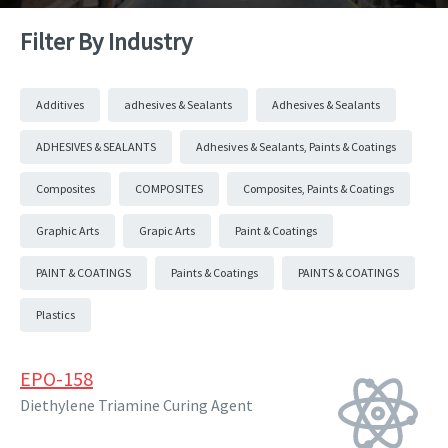
Filter By Industry
Additives
adhesives & Sealants
Adhesives & Sealants
ADHESIVES & SEALANTS
Adhesives & Sealants, Paints & Coatings
Composites
COMPOSITES
Composites, Paints & Coatings
Graphic Arts
Grapic Arts
Paint & Coatings
PAINT & COATINGS
Paints & Coatings
PAINTS & COATINGS
Plastics
EPO-158
Diethylene Triamine Curing Agent