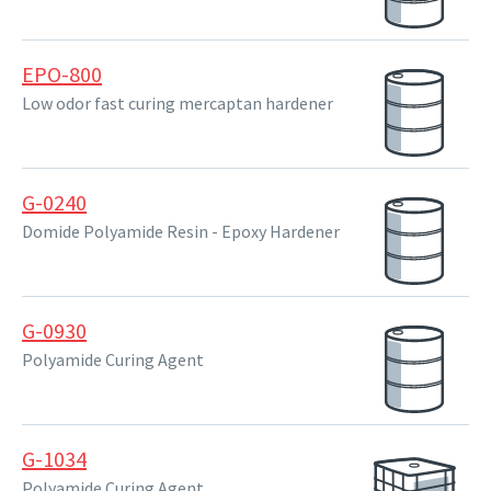
EPO-800
Low odor fast curing mercaptan hardener
G-0240
Domide Polyamide Resin - Epoxy Hardener
G-0930
Polyamide Curing Agent
G-1034
Polyamide Curing Agent