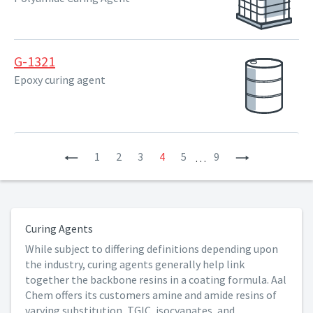
G-1321
Epoxy curing agent
Previous
1
2
3
4
5
9
Next
…
Curing Agents
While subject to differing definitions depending upon
the industry, curing agents generally help link
together the backbone resins in a coating formula. Aal
Chem offers its customers amine and amide resins of
varying substitution, TGIC, isocyanates, and