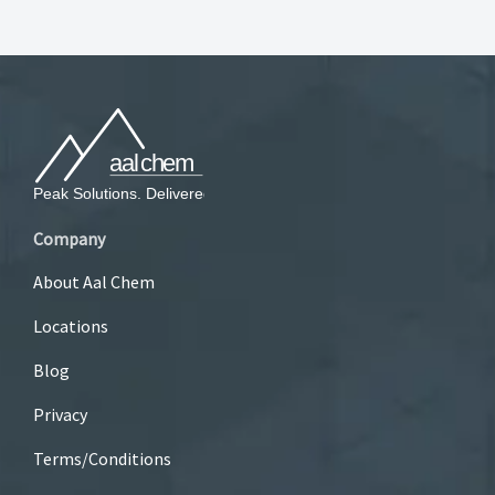
Company
About Aal Chem
Locations
Blog
Privacy
Terms/Conditions