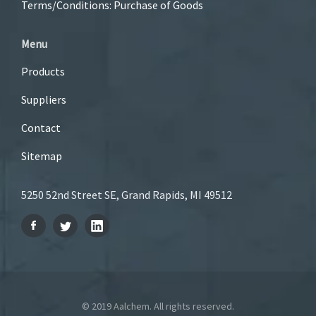
Terms/Conditions: Purchase of Goods
Menu
Products
Suppliers
Contact
Sitemap
5250 52nd Street SE, Grand Rapids, MI 49512
© 2019 Aalchem. All rights reserved.