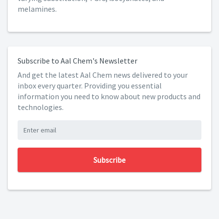
melamines.
Subscribe to Aal Chem's Newsletter
And get the latest Aal Chem news delivered to your
inbox every quarter. Providing you essential
information you need to know about new products and
technologies.
Subscribe