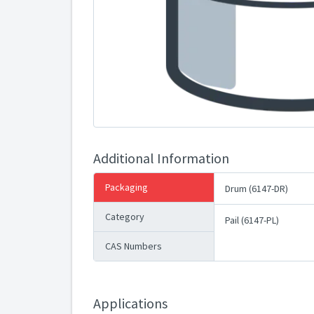
Additional Information
Packaging
Drum (6147-DR)
Category
Pail (6147-PL)
CAS Numbers
Applications