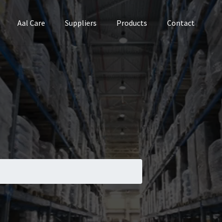
Aal Care
Suppliers
Products
Contact