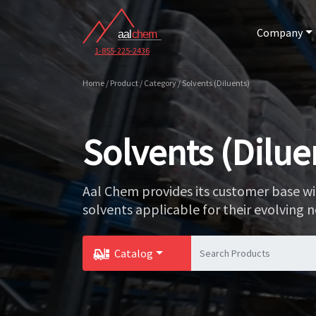
Company
1-855-225-2436
Home / Product / Category / Solvents (Diluents)
Solvents (Dilue
Aal Chem provides its customer base wi
solvents applicable for their evolving n
Catalog