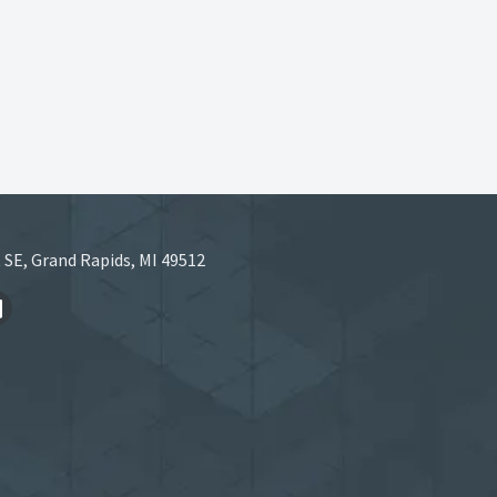
 SE, Grand Rapids, MI 49512