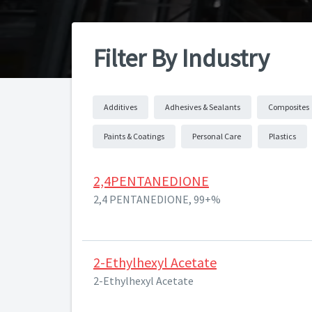
Filter By Industry
Additives
Adhesives & Sealants
Composites
Paints & Coatings
Personal Care
Plastics
2,4PENTANEDIONE
2,4 PENTANEDIONE, 99+%
2-Ethylhexyl Acetate
2-Ethylhexyl Acetate