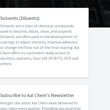
Solvents (Diluents)
Solvents are a class of chemical compounds
used to dissolve, dilute, clean, and suspend.
Solvents are often used in the development of
coatings to adjust viscosity, improve adhesion,
or change the flow-out of the final coating. Aal
Chem offers its customers ready access to
alcohols, acetates, Oxol 100 (PCBTF), EEP, and
others.
Subscribe to Aal Chem's Newsletter
And get the latest Aal Chem news delivered to
your inbox every quarter. Providing you essential