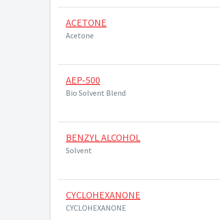
ACETONE
Acetone
AEP-500
Bio Solvent Blend
BENZYL ALCOHOL
Solvent
CYCLOHEXANONE
CYCLOHEXANONE