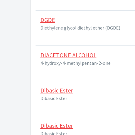
DGDE
Diethylene glycol diethyl ether (DGDE)
DIACETONE ALCOHOL
4-hydroxy-4-methylpentan-2-one
Dibasic Ester
Dibasic Ester
Dibasic Ester
Dibasic Ester