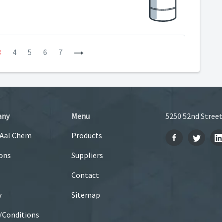
3
4
5
6
7
Next
any
Menu
5250 52nd Street
 Aal Chem
Products
ons
Suppliers
Contact
y
Sitemap
/Conditions