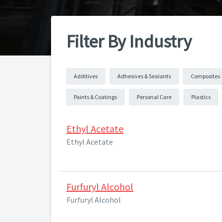
Filter By Industry
Additives
Adhesives & Sealants
Composites
Paints & Coatings
Personal Care
Plastics
Ethyl Acetate
Ethyl Acetate
Furfuryl Alcohol
Furfuryl Alcohol