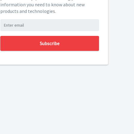
information you need to know about new
products and technologies.
Subscribe