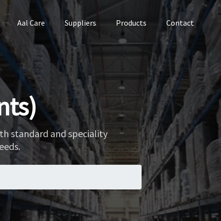
Aal Care
Suppliers
Products
Contact
nts)
th standard and speciality
eeds.