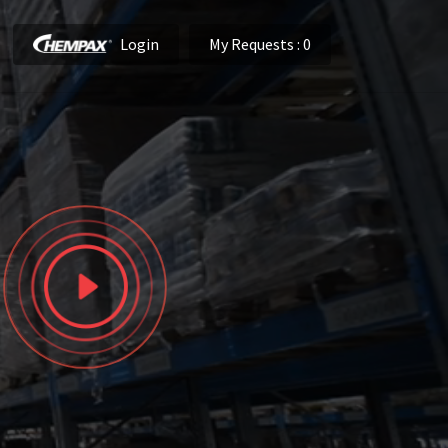
Login
My Requests
: 0