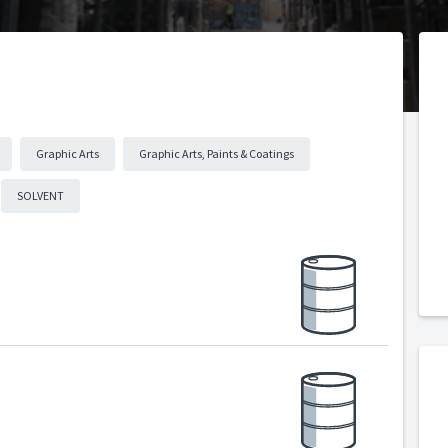
Graphic Arts
Graphic Arts, Paints & Coatings
SOLVENT