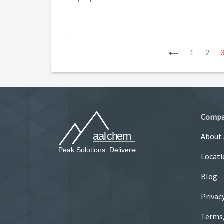
Previous
1
2
Comp
About
Locati
Blog
Privac
Terms