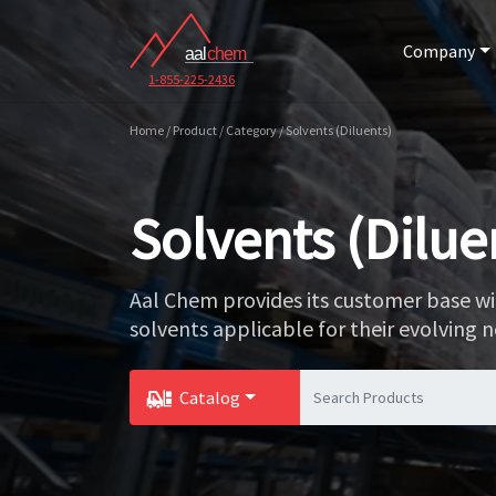
Company
1-855-225-2436
Home / Product / Category / Solvents (Diluents)
Solvents (Dilue
Aal Chem provides its customer base wi
solvents applicable for their evolving n
Catalog