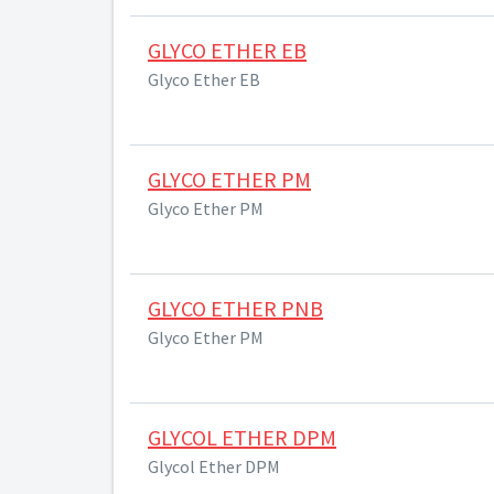
GLYCO ETHER EB
Glyco Ether EB
GLYCO ETHER PM
Glyco Ether PM
GLYCO ETHER PNB
Glyco Ether PM
GLYCOL ETHER DPM
Glycol Ether DPM