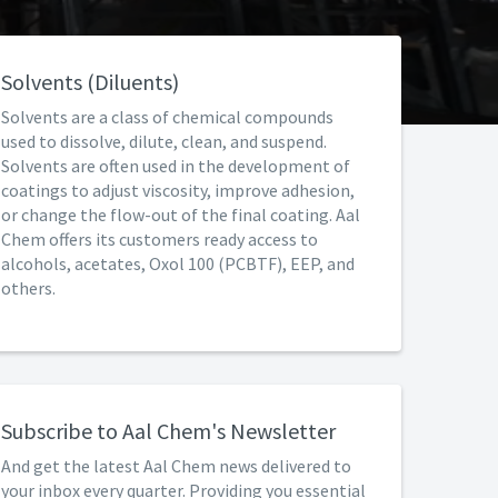
Solvents (Diluents)
Solvents are a class of chemical compounds
used to dissolve, dilute, clean, and suspend.
Solvents are often used in the development of
coatings to adjust viscosity, improve adhesion,
or change the flow-out of the final coating. Aal
Chem offers its customers ready access to
alcohols, acetates, Oxol 100 (PCBTF), EEP, and
others.
Subscribe to Aal Chem's Newsletter
And get the latest Aal Chem news delivered to
your inbox every quarter. Providing you essential