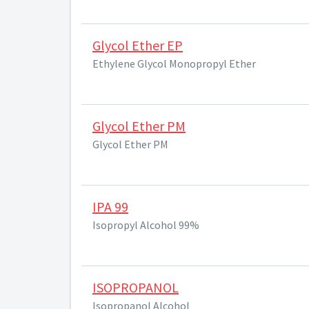
Glycol Ether EP
Ethylene Glycol Monopropyl Ether
Glycol Ether PM
Glycol Ether PM
IPA 99
Isopropyl Alcohol 99%
ISOPROPANOL
Isopropanol Alcohol