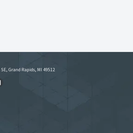
 SE, Grand Rapids, MI 49512