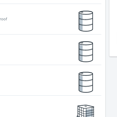
Proof