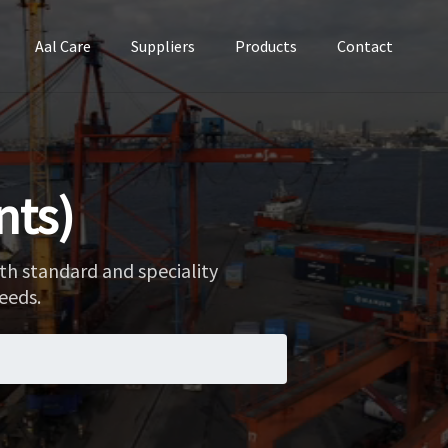
Aal Care
Suppliers
Products
Contact
nts)
th standard and speciality
eeds.