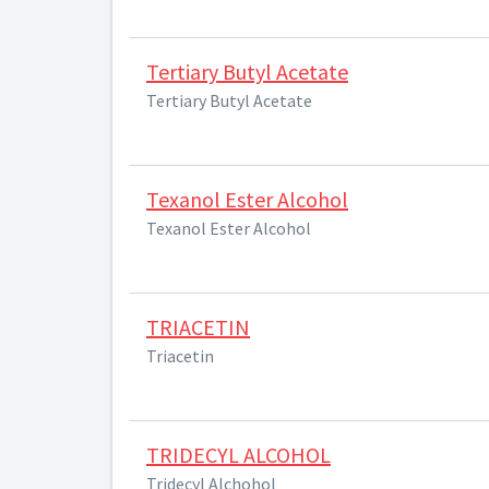
Tertiary Butyl Acetate
Tertiary Butyl Acetate
Texanol Ester Alcohol
Texanol Ester Alcohol
TRIACETIN
Triacetin
TRIDECYL ALCOHOL
Tridecyl Alchohol