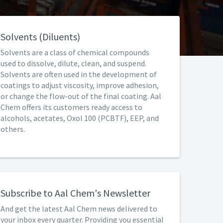
Solvents (Diluents)
Solvents are a class of chemical compounds
used to dissolve, dilute, clean, and suspend.
Solvents are often used in the development of
coatings to adjust viscosity, improve adhesion,
or change the flow-out of the final coating. Aal
Chem offers its customers ready access to
alcohols, acetates, Oxol 100 (PCBTF), EEP, and
others.
Subscribe to Aal Chem's Newsletter
And get the latest Aal Chem news delivered to
your inbox every quarter. Providing you essential