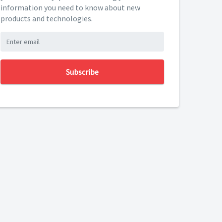
information you need to know about new
products and technologies.
Subscribe