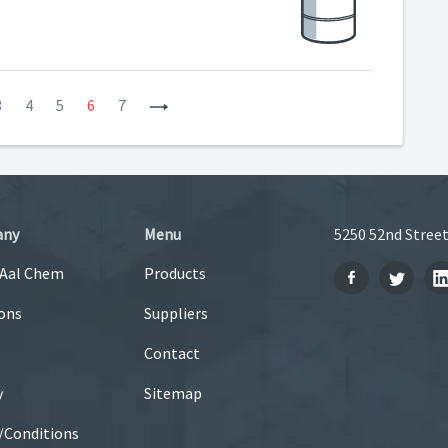
3
4
5
6
7
Next
any
Menu
5250 52nd Street
 Aal Chem
Products
ons
Suppliers
Contact
y
Sitemap
/Conditions