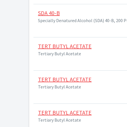
SDA 40-B
Specially Denatured Alcohol (SDA) 40-B, 200 
TERT BUTYL ACETATE
Tertiary Butyl Acetate
TERT BUTYL ACETATE
Tertiary Butyl Acetate
TERT BUTYL ACETATE
Tertiary Butyl Acetate