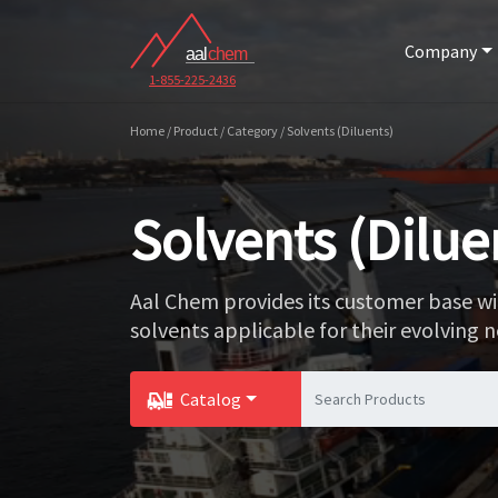
Company
1-855-225-2436
Home / Product / Category / Solvents (Diluents)
Solvents (Dilue
Aal Chem provides its customer base wi
solvents applicable for their evolving n
Catalog