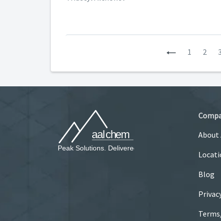
Previous
1
2
Comp
About
Locati
Blog
Privac
Terms