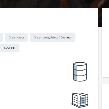
Graphic Arts
Graphic Arts, Paints & Coatings
SOLVENT