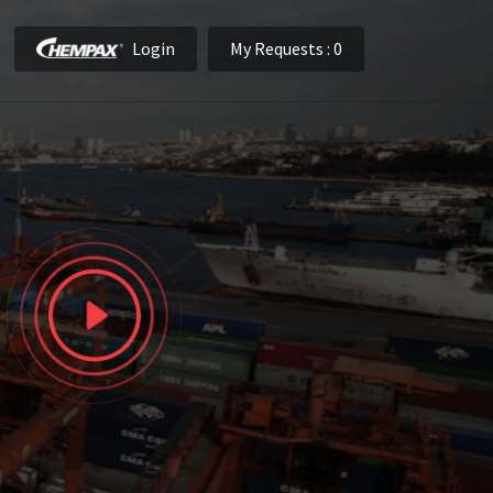
Login
My Requests
: 0