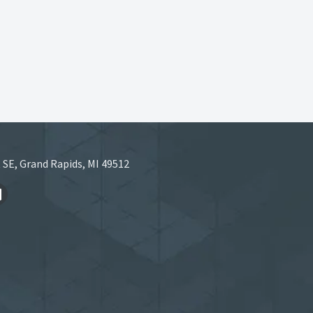
 SE, Grand Rapids, MI 49512