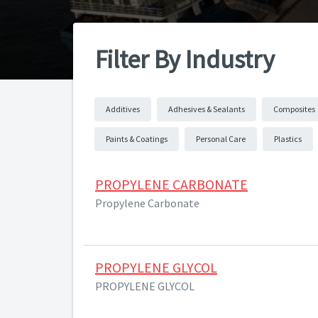
Filter By Industry
Additives
Adhesives & Sealants
Composites
Paints & Coatings
Personal Care
Plastics
PROPYLENE CARBONATE
Propylene Carbonate
PROPYLENE GLYCOL
PROPYLENE GLYCOL